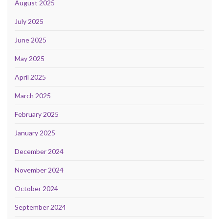
August 2025
July 2025
June 2025
May 2025
April 2025
March 2025
February 2025
January 2025
December 2024
November 2024
October 2024
September 2024