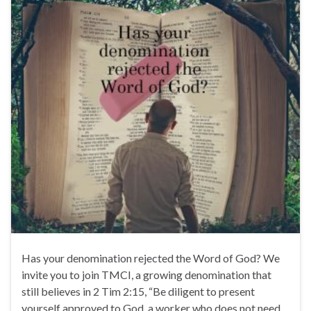
Has your denomination rejected the Word of God? We
invite you to join TMCI, a growing denomination that
still believes in 2 Tim 2:15, “Be diligent to present
yourself approved to God, a worker who does not need