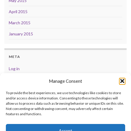
May 2015
April 2015
March 2015
January 2015
META
Log in
Entries feed
Manage Consent
Comments feed
To provide the best experiences, we use technologies like cookies to store
and/or access device information. Consenting to these technologies will
WordPress.org
allow us to process data such as browsing behavior or unique IDs on this site.
Not consenting or withdrawing consent, may adversely affect certain
features and functions.
Accept