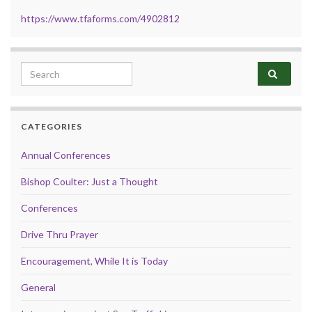
https://www.tfaforms.com/4902812
Search for:
CATEGORIES
Annual Conferences
Bishop Coulter: Just a Thought
Conferences
Drive Thru Prayer
Encouragement, While It is Today
General