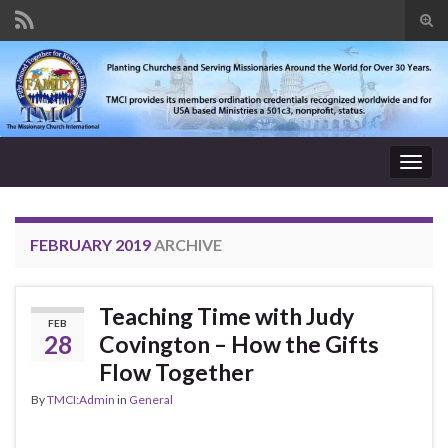
Tog
sear
Search for:
for
Togg
navig
FEBRUARY 2019
ARCHIVE
Teaching Time with Judy
FEB
28
Covington – How the Gifts
Flow Together
By
TMCI:Admin
in
General