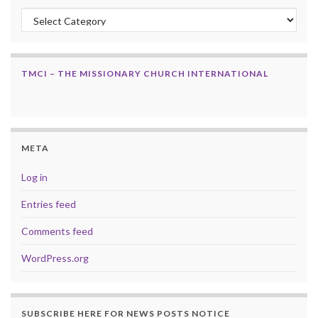
Categories
TMCI – THE MISSIONARY CHURCH INTERNATIONAL
META
Log in
Entries feed
Comments feed
WordPress.org
SUBSCRIBE HERE FOR NEWS POSTS NOTICE