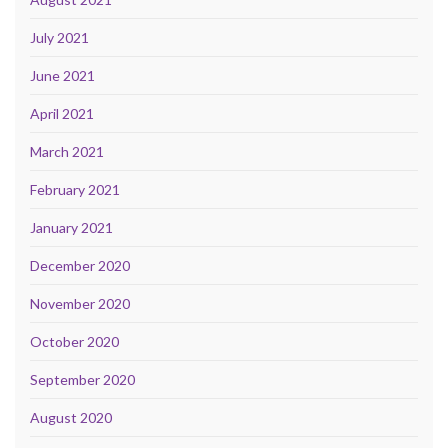
July 2021
June 2021
April 2021
March 2021
February 2021
January 2021
December 2020
November 2020
October 2020
September 2020
August 2020