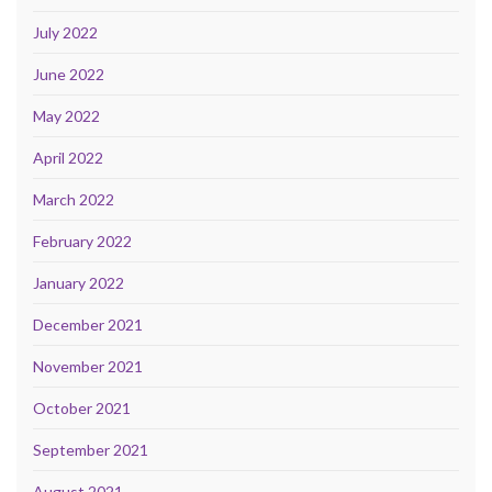
July 2022
June 2022
May 2022
April 2022
March 2022
February 2022
January 2022
December 2021
November 2021
October 2021
September 2021
August 2021