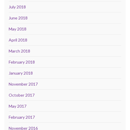
July 2018
June 2018
May 2018
April 2018
March 2018
February 2018
January 2018
November 2017
October 2017
May 2017
February 2017
November 2016