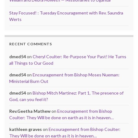
Stay Focused! : Tuesday Encouragement with Rev. Saundra
Werts
RECENT COMMENTS
dmed54
on
Cheryl Coulter: Re-Purpose Your Past! He Turns
all Things to Our Good
dmed54
on
Encouragement from Bishop Moses Nueman:
Ministerial Burn Out
dmed54
on
Bishop Mitch Martinez: Part 1, The presence of
God, can you feel it?
Rev.Geetha Mathew
on
Encouragement from Bishop
Coulter: They Will be done on earth as it is in heaven…
kathleen graves
on
Encouragement from Bishop Coulter:
They Will be done on earth as it is in heaven…