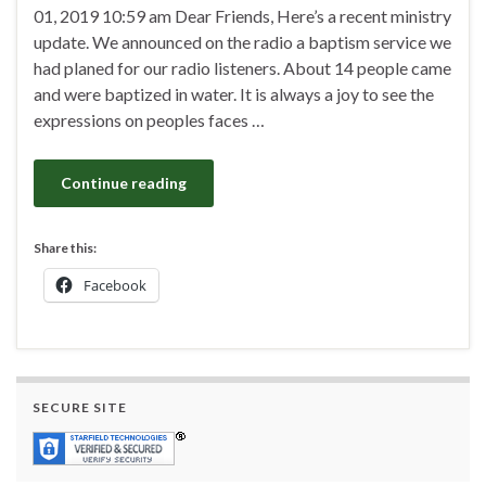
01, 2019 10:59 am Dear Friends, Here’s a recent ministry
update. We announced on the radio a baptism service we
had planed for our radio listeners. About 14 people came
and were baptized in water. It is always a joy to see the
expressions on peoples faces …
Continue reading
Share this:
Facebook
SECURE SITE