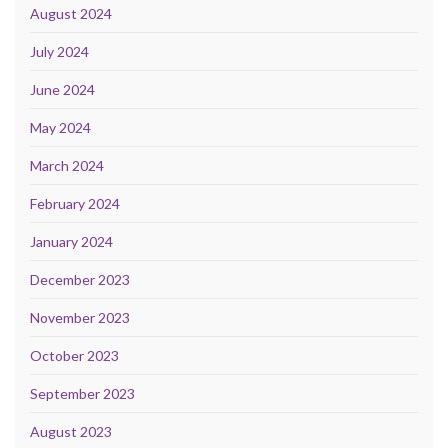
August 2024
July 2024
June 2024
May 2024
March 2024
February 2024
January 2024
December 2023
November 2023
October 2023
September 2023
August 2023