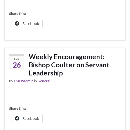
Share this:
Facebook
Weekly Encouragement:
FEB
26
Bishop Coulter on Servant
Leadership
By
TMCI:Admin
in
General
Share this:
Facebook