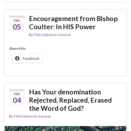
Encouragement from Bishop
FEB
05
Coulter: In HIS Power
By
TMCI:Admin
in
General
Share this:
Facebook
Has Your denomination
FEB
04
Rejected, Replaced, Erased
the Word of God?
By
TMCI:Admin
in
General