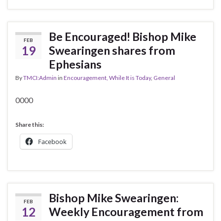
Be Encouraged! Bishop Mike
FEB
19
Swearingen shares from
Ephesians
By
TMCI:Admin
in
Encouragement, While It is Today
,
General
0000
Share this:
Facebook
Bishop Mike Swearingen:
FEB
12
Weekly Encouragement from