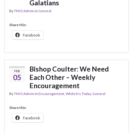
Galatians
By
TMCI:Admin
in
General
Share this:
Facebook
Bishop Coulter: We Need
FEB
05
Each Other – Weekly
Encouragement
By
TMCI:Admin
in
Encouragement, While It is Today
,
General
Share this:
Facebook