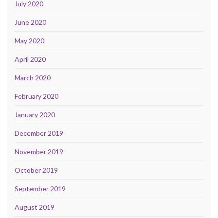
July 2020
June 2020
May 2020
April 2020
March 2020
February 2020
January 2020
December 2019
November 2019
October 2019
September 2019
August 2019