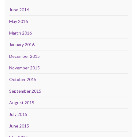
June 2016
May 2016
March 2016
January 2016
December 2015
November 2015
October 2015
September 2015
August 2015
July 2015
June 2015