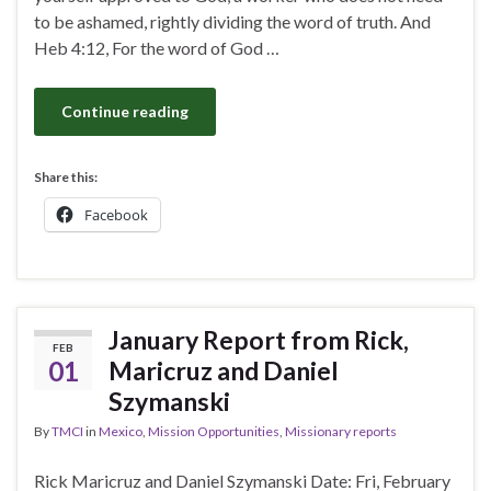
to be ashamed, rightly dividing the word of truth. And
Heb 4:12, For the word of God …
Continue reading
Share this:
Facebook
January Report from Rick,
FEB
01
Maricruz and Daniel
Szymanski
By
TMCI
in
Mexico
,
Mission Opportunities
,
Missionary reports
Rick Maricruz and Daniel Szymanski Date: Fri, February