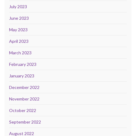
July 2023
June 2023
May 2023
April 2023
March 2023
February 2023
January 2023
December 2022
November 2022
October 2022
September 2022
August 2022