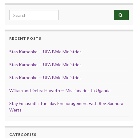
Search for:
RECENT POSTS
Stas Karpenko — UFA Bible Ministries
Stas Karpenko — UFA Bible Ministries
Stas Karpenko — UFA Bible Ministries
William and Debra Howeth — Missionaries to Uganda
Stay Focused! : Tuesday Encouragement with Rev. Saundra
Werts
CATEGORIES