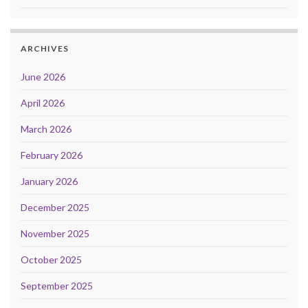
ARCHIVES
June 2026
April 2026
March 2026
February 2026
January 2026
December 2025
November 2025
October 2025
September 2025