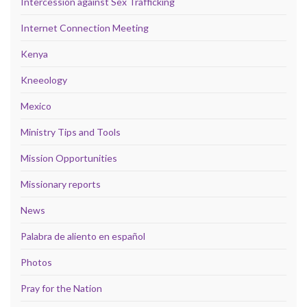
Intercession against Sex Trafficking
Internet Connection Meeting
Kenya
Kneeology
Mexico
Ministry Tips and Tools
Mission Opportunities
Missionary reports
News
Palabra de aliento en español
Photos
Pray for the Nation