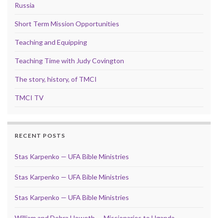
Russia
Short Term Mission Opportunities
Teaching and Equipping
Teaching Time with Judy Covington
The story, history, of TMCI
TMCI TV
RECENT POSTS
Stas Karpenko — UFA Bible Ministries
Stas Karpenko — UFA Bible Ministries
Stas Karpenko — UFA Bible Ministries
William and Debra Howeth — Missionaries to Uganda