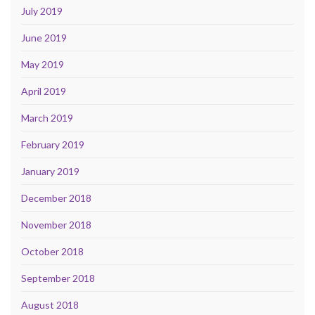
July 2019
June 2019
May 2019
April 2019
March 2019
February 2019
January 2019
December 2018
November 2018
October 2018
September 2018
August 2018