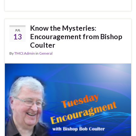
Know the Mysteries:
JUL
13
Encouragement from Bishop
Coulter
By
TMCI:Admin
in
General