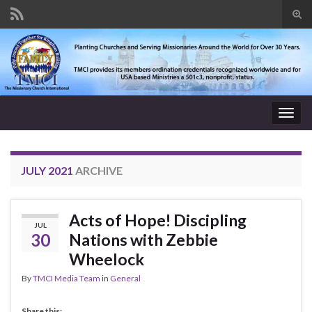
Tog
sear
Search for:
for
Togg
navig
JULY 2021
ARCHIVE
Acts of Hope! Discipling
JUL
30
Nations with Zebbie
Wheelock
By
TMCI Media Team
in
General
Share this: