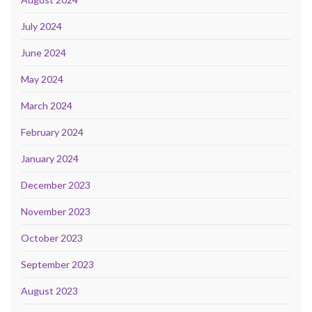
July 2024
June 2024
May 2024
March 2024
February 2024
January 2024
December 2023
November 2023
October 2023
September 2023
August 2023