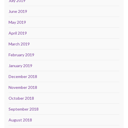
July 2019
June 2019
May 2019
April 2019
March 2019
February 2019
January 2019
December 2018
November 2018
October 2018
September 2018
August 2018