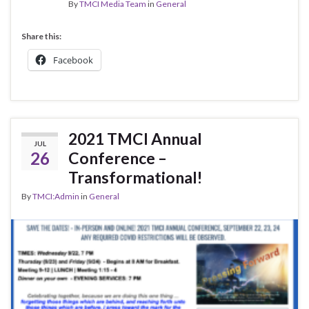
By
TMCI Media Team
in
General
Share this:
Facebook
2021 TMCI Annual
JUL
26
Conference –
Transformational!
By
TMCI:Admin
in
General