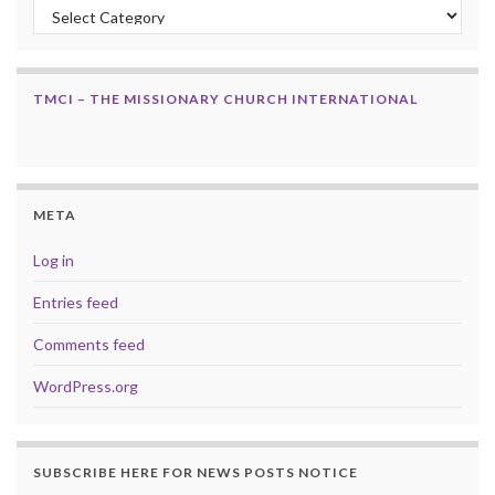
Categories
TMCI – THE MISSIONARY CHURCH INTERNATIONAL
META
Log in
Entries feed
Comments feed
WordPress.org
SUBSCRIBE HERE FOR NEWS POSTS NOTICE