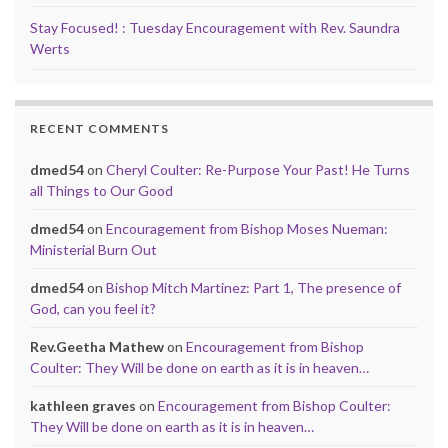
Stay Focused! : Tuesday Encouragement with Rev. Saundra
Werts
RECENT COMMENTS
dmed54
on
Cheryl Coulter: Re-Purpose Your Past! He Turns
all Things to Our Good
dmed54
on
Encouragement from Bishop Moses Nueman:
Ministerial Burn Out
dmed54
on
Bishop Mitch Martinez: Part 1, The presence of
God, can you feel it?
Rev.Geetha Mathew
on
Encouragement from Bishop
Coulter: They Will be done on earth as it is in heaven…
kathleen graves
on
Encouragement from Bishop Coulter:
They Will be done on earth as it is in heaven…