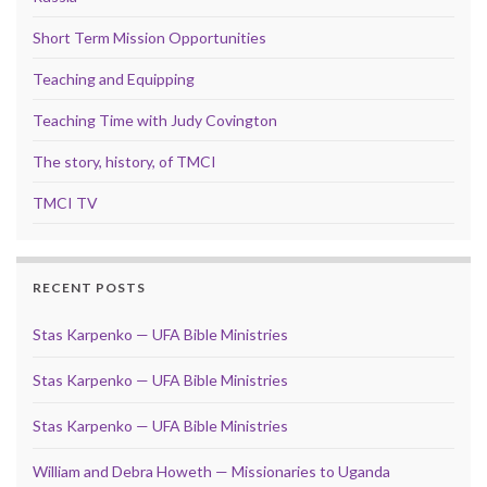
Short Term Mission Opportunities
Teaching and Equipping
Teaching Time with Judy Covington
The story, history, of TMCI
TMCI TV
RECENT POSTS
Stas Karpenko — UFA Bible Ministries
Stas Karpenko — UFA Bible Ministries
Stas Karpenko — UFA Bible Ministries
William and Debra Howeth — Missionaries to Uganda