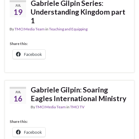
Gabriele Gilpin Series:
JUL
19
Understanding Kingdom part
1
By
TMCI Media Team
in
Teaching and Equipping
Share this:
Facebook
Gabriele Gilpin: Soaring
JUL
16
Eagles International Ministry
By
TMCI Media Team
in
TMCI TV
Share this:
Facebook