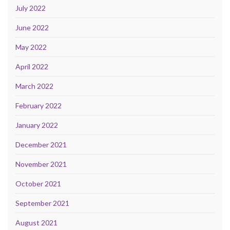
July 2022
June 2022
May 2022
April 2022
March 2022
February 2022
January 2022
December 2021
November 2021
October 2021
September 2021
August 2021