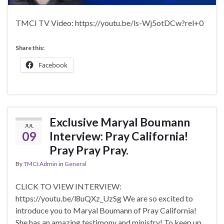
TMCI TV Video: https://youtu.be/ls-Wj5otDCw?rel+0
Share this:
Facebook
Exclusive Maryal Boumann
JUL
09
Interview: Pray California!
Pray Pray Pray.
By
TMCI:Admin
in
General
CLICK TO VIEW INTERVIEW:
https://youtu.be/l8uQXz_UzSg We are so excited to
introduce you to Maryal Boumann of Pray California!
She has an amazing testimony and ministry! To keep up