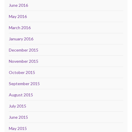
June 2016
May 2016
March 2016
January 2016
December 2015
November 2015
October 2015
September 2015
August 2015
July 2015
June 2015
May 2015