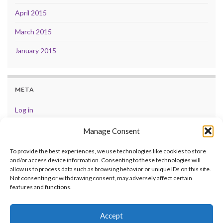
April 2015
March 2015
January 2015
META
Log in
Entries feed
Manage Consent
Comments feed
To provide the best experiences, we use technologies like cookies to store
and/or access device information. Consenting to these technologies will
WordPress.org
allow us to process data such as browsing behavior or unique IDs on this site.
Not consenting or withdrawing consent, may adversely affect certain
features and functions.
Accept
© 2026 .