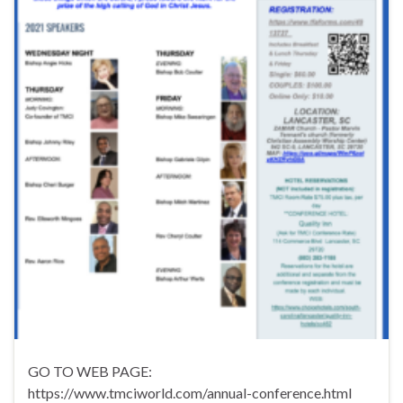
GO TO WEB PAGE:
https://www.tmciworld.com/annual-conference.html