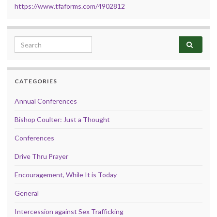
https://www.tfaforms.com/4902812
Search for:
CATEGORIES
Annual Conferences
Bishop Coulter: Just a Thought
Conferences
Drive Thru Prayer
Encouragement, While It is Today
General
Intercession against Sex Trafficking