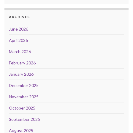
ARCHIVES
June 2026
April 2026
March 2026
February 2026
January 2026
December 2025
November 2025
October 2025
September 2025
August 2025