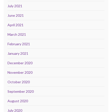
July 2021
June 2021
April 2021
March 2021
February 2021
January 2021
December 2020
November 2020
October 2020
September 2020
August 2020
July 2020