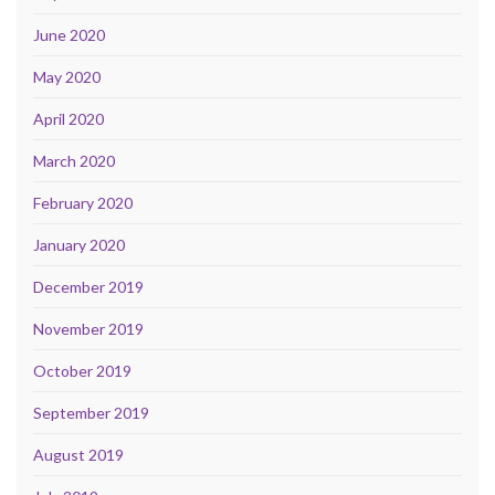
June 2020
May 2020
April 2020
March 2020
February 2020
January 2020
December 2019
November 2019
October 2019
September 2019
August 2019