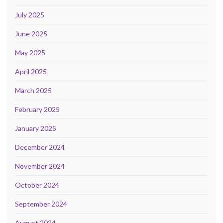
July 2025
June 2025
May 2025
April 2025
March 2025
February 2025
January 2025
December 2024
November 2024
October 2024
September 2024
August 2024