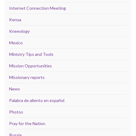
Internet Connection Meeting
Kenya
Kneeology
Mexico
Ministry Tips and Tools
Mission Opportunities
Missionary reports
News
Palabra de aliento en español
Photos
Pray for the Nation
Russia