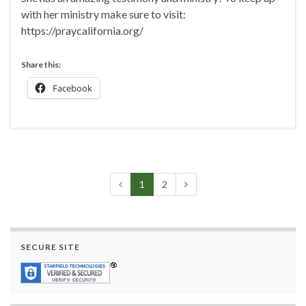
with her ministry make sure to visit:
https://praycalifornia.org/
Share this:
Facebook
1
2
SECURE SITE