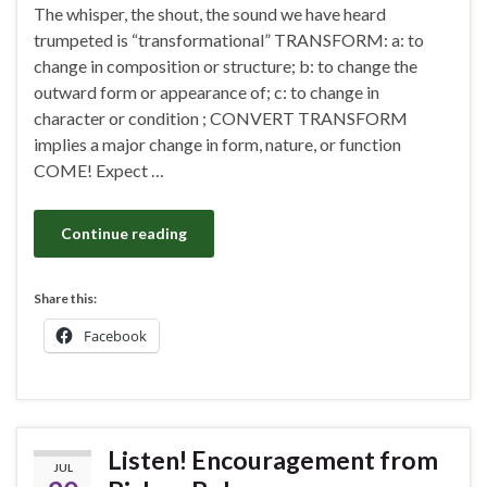
The whisper, the shout, the sound we have heard
trumpeted is “transformational” TRANSFORM: a: to
change in composition or structure; b: to change the
outward form or appearance of; c: to change in
character or condition ; CONVERT TRANSFORM
implies a major change in form, nature, or function
COME! Expect …
Continue reading
Share this:
Facebook
Listen! Encouragement from
JUL