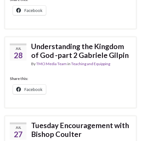
Facebook
Understanding the Kingdom
JUL
28
of God -part 2 Gabriele Gilpin
By
TMCI Media Team
in
Teaching and Equipping
Share this:
Facebook
Tuesday Encouragement with
JUL
27
Bishop Coulter