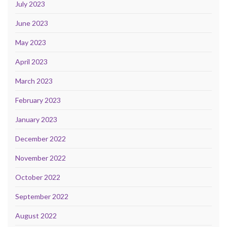
July 2023
June 2023
May 2023
April 2023
March 2023
February 2023
January 2023
December 2022
November 2022
October 2022
September 2022
August 2022