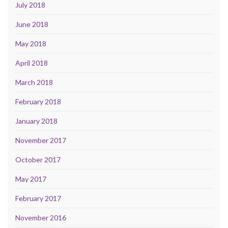
July 2018
June 2018
May 2018
April 2018
March 2018
February 2018
January 2018
November 2017
October 2017
May 2017
February 2017
November 2016