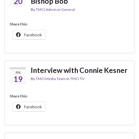
20
Bishop Bob
By
TMCI:Admin
in
General
Share this:
Facebook
Interview with Connie Kesner
JUL
19
By
TMCI Media Team
in
TMCI TV
Share this:
Facebook