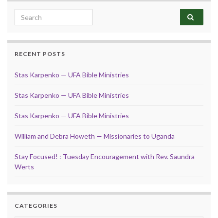
Search for:
RECENT POSTS
Stas Karpenko — UFA Bible Ministries
Stas Karpenko — UFA Bible Ministries
Stas Karpenko — UFA Bible Ministries
William and Debra Howeth — Missionaries to Uganda
Stay Focused! : Tuesday Encouragement with Rev. Saundra
Werts
CATEGORIES