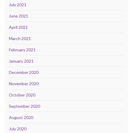
July 2021
June 2021
April 2021
March 2021
February 2021
January 2021
December 2020
November 2020
October 2020
September 2020
August 2020
July 2020