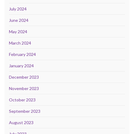
July 2024
June 2024
May 2024
March 2024
February 2024
January 2024
December 2023
November 2023
October 2023
September 2023
August 2023
July 2023