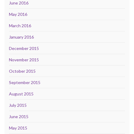
June 2016
May 2016
March 2016
January 2016
December 2015
November 2015
October 2015
September 2015
August 2015
July 2015
June 2015
May 2015