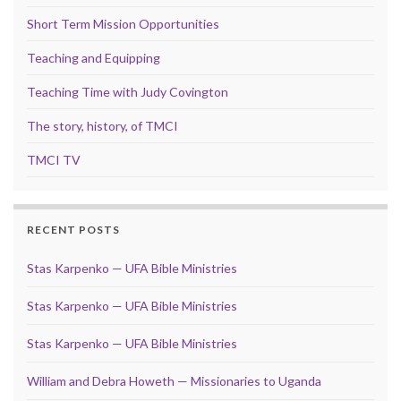
Short Term Mission Opportunities
Teaching and Equipping
Teaching Time with Judy Covington
The story, history, of TMCI
TMCI TV
RECENT POSTS
Stas Karpenko — UFA Bible Ministries
Stas Karpenko — UFA Bible Ministries
Stas Karpenko — UFA Bible Ministries
William and Debra Howeth — Missionaries to Uganda