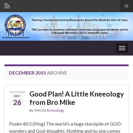
Tog
sear
Search for:
for
Togg
navig
DECEMBER 2015
ARCHIVE
Good Plan! A Little Kneeology
DEC
26
from Bro Mike
By
TMCI
in
Kneeology
Psalm 40:5 (Msg) The world’s a huge stockpile of GOD-
wonders and God-thoughts. Nothing and no one comes