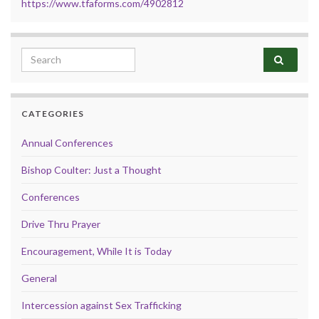
https://www.tfaforms.com/4902812
Search for:
CATEGORIES
Annual Conferences
Bishop Coulter: Just a Thought
Conferences
Drive Thru Prayer
Encouragement, While It is Today
General
Intercession against Sex Trafficking