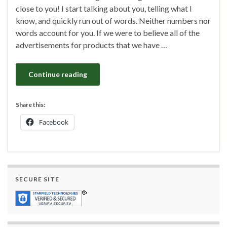
close to you! I start talking about you, telling what I
know, and quickly run out of words. Neither numbers nor
words account for you. If we were to believe all of the
advertisements for products that we have …
Continue reading
Share this:
Facebook
SECURE SITE