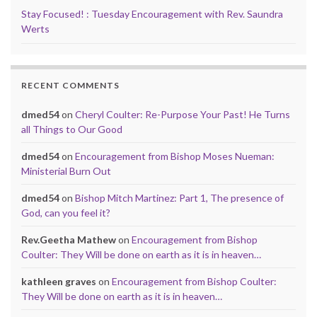
Stay Focused! : Tuesday Encouragement with Rev. Saundra
Werts
RECENT COMMENTS
dmed54
on
Cheryl Coulter: Re-Purpose Your Past! He Turns
all Things to Our Good
dmed54
on
Encouragement from Bishop Moses Nueman:
Ministerial Burn Out
dmed54
on
Bishop Mitch Martinez: Part 1, The presence of
God, can you feel it?
Rev.Geetha Mathew
on
Encouragement from Bishop
Coulter: They Will be done on earth as it is in heaven…
kathleen graves
on
Encouragement from Bishop Coulter:
They Will be done on earth as it is in heaven…