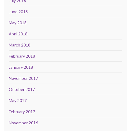
July 2018
June 2018
May 2018
April 2018
March 2018
February 2018
January 2018
November 2017
October 2017
May 2017
February 2017
November 2016