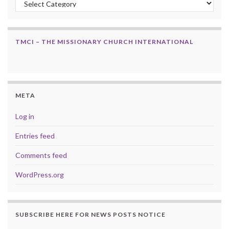
TMCI – THE MISSIONARY CHURCH INTERNATIONAL
META
Log in
Entries feed
Comments feed
WordPress.org
SUBSCRIBE HERE FOR NEWS POSTS NOTICE