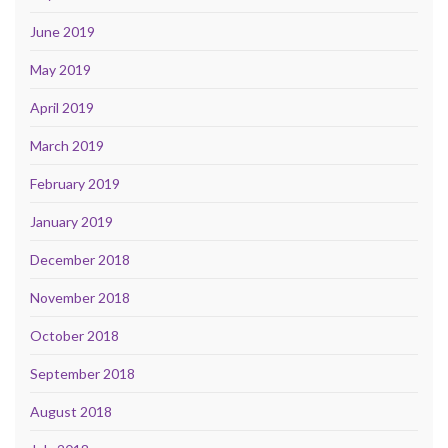
June 2019
May 2019
April 2019
March 2019
February 2019
January 2019
December 2018
November 2018
October 2018
September 2018
August 2018