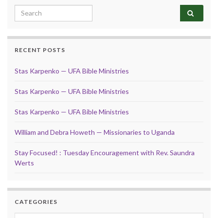
Search for:
RECENT POSTS
Stas Karpenko — UFA Bible Ministries
Stas Karpenko — UFA Bible Ministries
Stas Karpenko — UFA Bible Ministries
William and Debra Howeth — Missionaries to Uganda
Stay Focused! : Tuesday Encouragement with Rev. Saundra
Werts
CATEGORIES
Categories