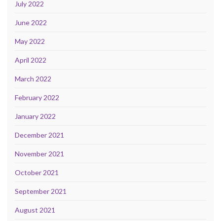
July 2022
June 2022
May 2022
April 2022
March 2022
February 2022
January 2022
December 2021
November 2021
October 2021
September 2021
August 2021