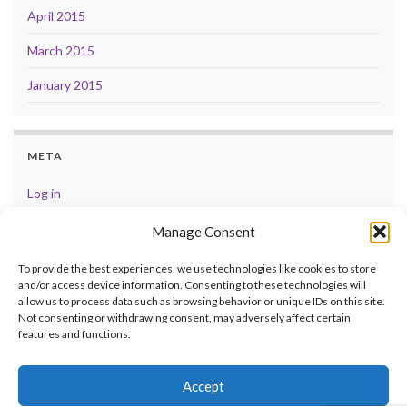
April 2015
March 2015
January 2015
META
Log in
Entries feed
Manage Consent
Comments feed
To provide the best experiences, we use technologies like cookies to store
and/or access device information. Consenting to these technologies will
WordPress.org
allow us to process data such as browsing behavior or unique IDs on this site.
Not consenting or withdrawing consent, may adversely affect certain
features and functions.
Accept
© 2026 .
Made with
by
Graphene Themes
.