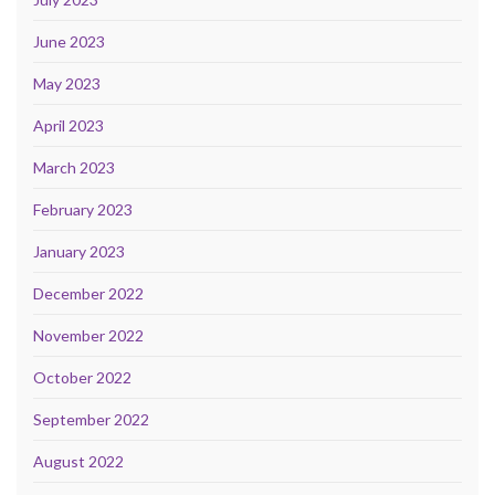
June 2023
May 2023
April 2023
March 2023
February 2023
January 2023
December 2022
November 2022
October 2022
September 2022
August 2022