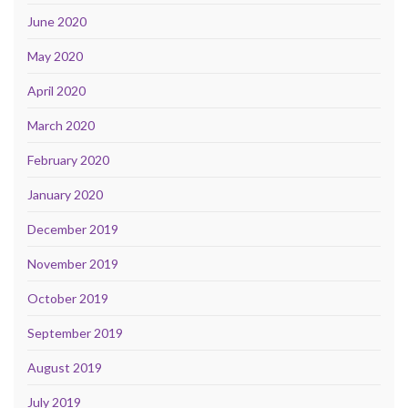
June 2020
May 2020
April 2020
March 2020
February 2020
January 2020
December 2019
November 2019
October 2019
September 2019
August 2019
July 2019