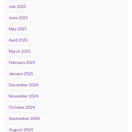
July 2025
June 2025
May 2025
April 2025
March 2025
February 2025
January 2025
December 2024
November 2024
October 2024
September 2024
August 2024