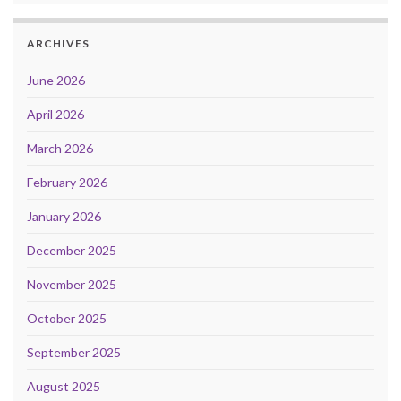
ARCHIVES
June 2026
April 2026
March 2026
February 2026
January 2026
December 2025
November 2025
October 2025
September 2025
August 2025