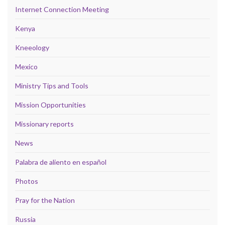
Internet Connection Meeting
Kenya
Kneeology
Mexico
Ministry Tips and Tools
Mission Opportunities
Missionary reports
News
Palabra de aliento en español
Photos
Pray for the Nation
Russia