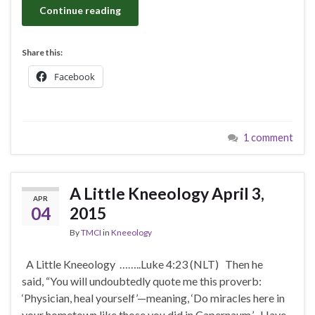
Continue reading
Share this:
Facebook
1 comment
A Little Kneeology April 3,
APR
04
2015
By
TMCI
in
Kneeology
A Little Kneeology ……..Luke 4:23 (NLT) Then he
said, “You will undoubtedly quote me this proverb:
‘Physician, heal yourself’—meaning, ‘Do miracles here in
your hometown like those you did in Capernaum.’ Have