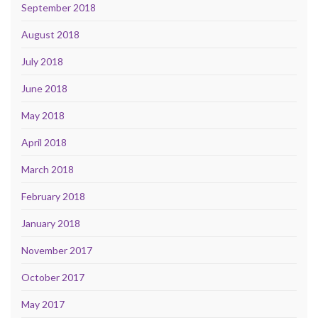
September 2018
August 2018
July 2018
June 2018
May 2018
April 2018
March 2018
February 2018
January 2018
November 2017
October 2017
May 2017