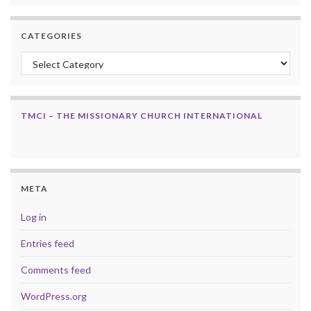
CATEGORIES
Categories
TMCI – THE MISSIONARY CHURCH INTERNATIONAL
META
Log in
Entries feed
Comments feed
WordPress.org