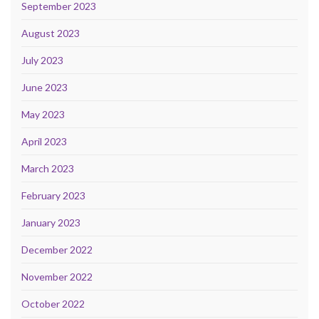
September 2023
August 2023
July 2023
June 2023
May 2023
April 2023
March 2023
February 2023
January 2023
December 2022
November 2022
October 2022