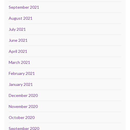
September 2021
August 2021
July 2021
June 2021
April 2021
March 2021
February 2021
January 2021
December 2020
November 2020
October 2020
September 2020