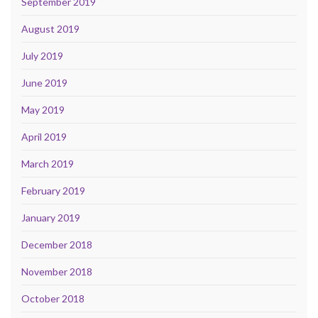
September 2019
August 2019
July 2019
June 2019
May 2019
April 2019
March 2019
February 2019
January 2019
December 2018
November 2018
October 2018