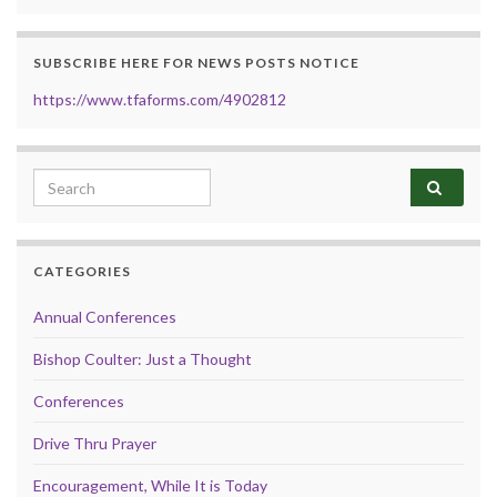
SUBSCRIBE HERE FOR NEWS POSTS NOTICE
https://www.tfaforms.com/4902812
Search for:
CATEGORIES
Annual Conferences
Bishop Coulter: Just a Thought
Conferences
Drive Thru Prayer
Encouragement, While It is Today