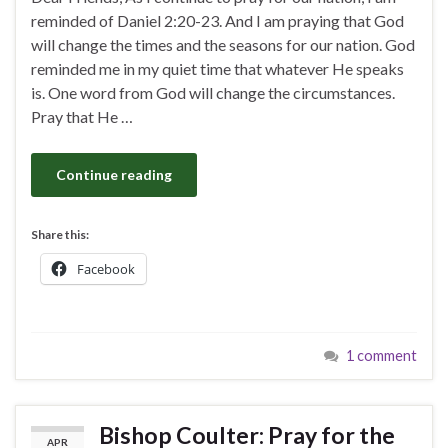
reminded of Daniel 2:20-23. And I am praying that God
will change the times and the seasons for our nation. God
reminded me in my quiet time that whatever He speaks
is. One word from God will change the circumstances.
Pray that He …
Continue reading
Share this:
Facebook
1 comment
Bishop Coulter: Pray for the
APR