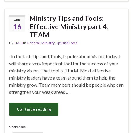
Ministry Tips and Tools:
APR
16
Effective Ministry part 4:
TEAM
By
TMCI
in
General
,
Ministry Tips and Tools
In the last Tips and Tools, I spoke about vision; today, I
will share a very important tool for the success of your
ministry vision. That tool is TEAM. Most effective
ministry leaders have a team around them to help the
ministry grow. Team members should be people who can
strengthen your weak areas …
Continue reading
Share this: