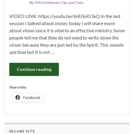
By
TMCI
in
Ministry Tips and Tools
VIDEO LINK: https://youtu.be/l6iE0oKi3xQ In the last
session I talked about vision; today I will share more
about vision since it is vital to an effective ministry. Some
people tell me that they do not need to write down the
vision because they are just led by the Spirit. This sounds
spiritual but it is not …
Continue reading
Share this:
Facebook
SECURE SITE