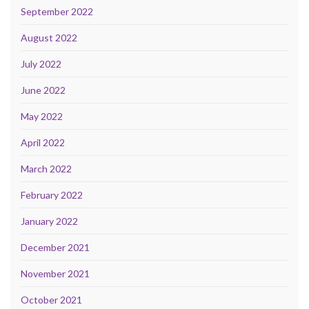
September 2022
August 2022
July 2022
June 2022
May 2022
April 2022
March 2022
February 2022
January 2022
December 2021
November 2021
October 2021