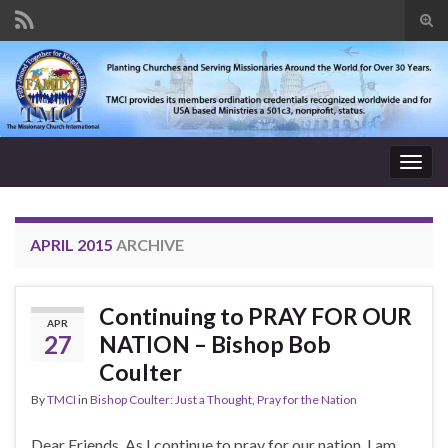
Tog
sear
Search for:
for
Togg
navig
APRIL 2015
ARCHIVE
Continuing to PRAY FOR OUR
APR
27
NATION – Bishop Bob
Coulter
By
TMCI
in
Bishop Coulter: Just a Thought
,
Pray for the Nation
Dear Friends, As I continue to pray for our nation, I am