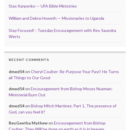
Stas Karpenko — UFA Bible Ministries
William and Debra Howeth — Missionaries to Uganda
Stay Focused! : Tuesday Encouragement with Rev. Saundra
Werts
RECENT COMMENTS
dmed54
on
Cheryl Coulter: Re-Purpose Your Past! He Turns
all Things to Our Good
dmed54
on
Encouragement from Bishop Moses Nueman:
Ministerial Burn Out
dmed54
on
Bishop Mitch Martinez: Part 1, The presence of
God, can you feel it?
Rev.Geetha Mathew
on
Encouragement from Bishop
Coulter: They Will be done on earth as it is in heaven…