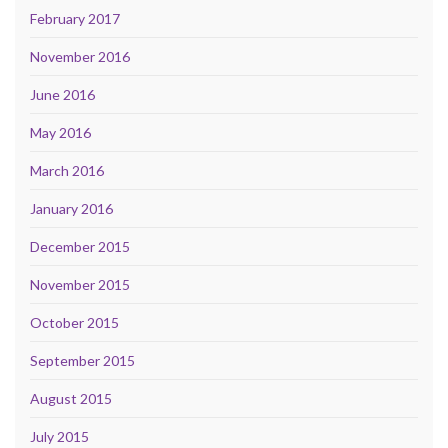
February 2017
November 2016
June 2016
May 2016
March 2016
January 2016
December 2015
November 2015
October 2015
September 2015
August 2015
July 2015