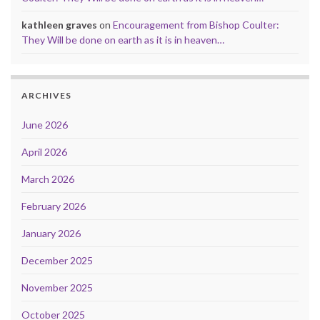
kathleen graves
on
Encouragement from Bishop Coulter:
They Will be done on earth as it is in heaven…
ARCHIVES
June 2026
April 2026
March 2026
February 2026
January 2026
December 2025
November 2025
October 2025