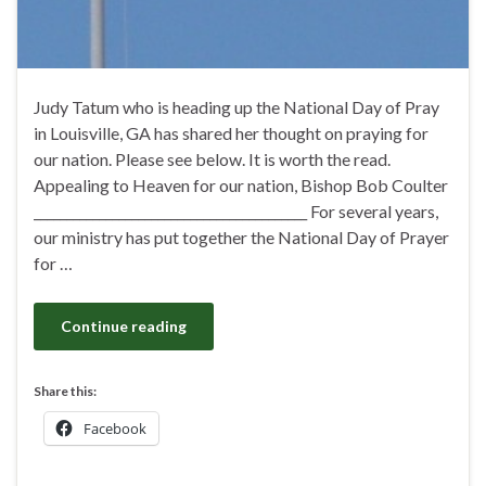
Judy Tatum who is heading up the National Day of Pray
in Louisville, GA has shared her thought on praying for
our nation. Please see below. It is worth the read.
Appealing to Heaven for our nation, Bishop Bob Coulter
__________________________________________ For several years,
our ministry has put together the National Day of Prayer
for …
Continue reading
Share this:
Facebook