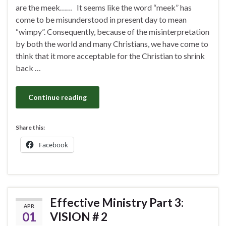
are the meek…… It seems like the word “meek” has
come to be misunderstood in present day to mean
“wimpy”. Consequently, because of the misinterpretation
by both the world and many Christians, we have come to
think that it more acceptable for the Christian to shrink
back …
Continue reading
Share this:
Facebook
Effective Ministry Part 3:
APR
01
VISION # 2