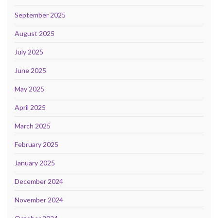
September 2025
August 2025
July 2025
June 2025
May 2025
April 2025
March 2025
February 2025
January 2025
December 2024
November 2024