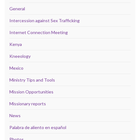
General
Intercession against Sex Trafficking
Internet Connection Meeting
Kenya
Kneeology
Mexico
Ministry Tips and Tools
Mission Opportunities
Missionary reports
News
Palabra de aliento en español
Photos