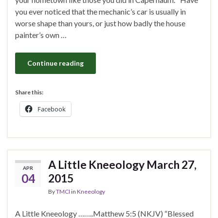
you ever noticed that the mechanic’s car is usually in
worse shape than yours, or just how badly the house
painter’s own …
Continue reading
Share this:
Facebook
A Little Kneeology March 27,
APR
04
2015
By
TMCI
in
Kneeology
A Little Kneeology ……..Matthew 5:5 (NKJV) “Blessed