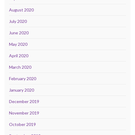
August 2020
July 2020
June 2020
May 2020
April 2020
March 2020
February 2020
January 2020
December 2019
November 2019
October 2019