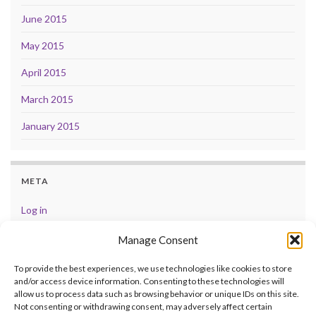
June 2015
May 2015
April 2015
March 2015
January 2015
META
Log in
Entries feed
Manage Consent
Comments feed
To provide the best experiences, we use technologies like cookies to store
and/or access device information. Consenting to these technologies will
WordPress.org
allow us to process data such as browsing behavior or unique IDs on this site.
Not consenting or withdrawing consent, may adversely affect certain