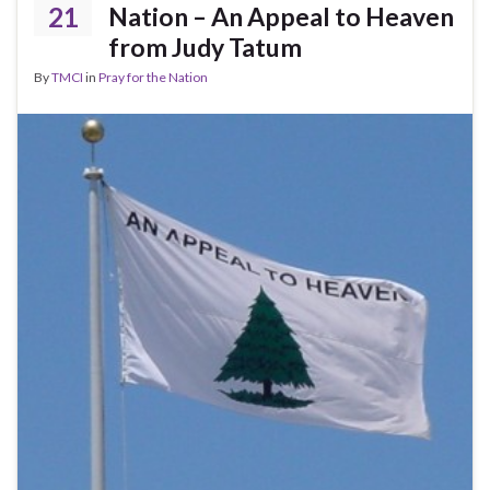
21
Nation – An Appeal to Heaven
from Judy Tatum
By
TMCI
in
Pray for the Nation