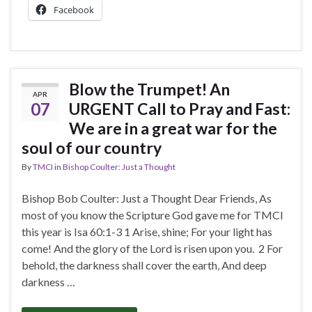
Facebook
Blow the Trumpet! An
APR
07
URGENT Call to Pray and Fast:
We are in a great war for the
soul of our country
By
TMCI
in
Bishop Coulter: Just a Thought
Bishop Bob Coulter: Just a Thought Dear Friends, As
most of you know the Scripture God gave me for TMCI
this year is Isa 60:1-3 1 Arise, shine; For your light has
come! And the glory of the Lord is risen upon you. 2 For
behold, the darkness shall cover the earth, And deep
darkness …