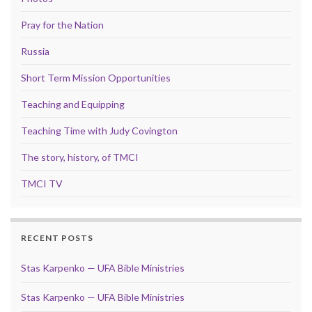
Pray for the Nation
Russia
Short Term Mission Opportunities
Teaching and Equipping
Teaching Time with Judy Covington
The story, history, of TMCI
TMCI TV
RECENT POSTS
Stas Karpenko — UFA Bible Ministries
Stas Karpenko — UFA Bible Ministries