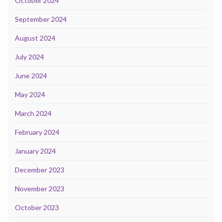
October 2024
September 2024
August 2024
July 2024
June 2024
May 2024
March 2024
February 2024
January 2024
December 2023
November 2023
October 2023