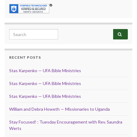
Search for:
RECENT POSTS
Stas Karpenko — UFA Bible Ministries
Stas Karpenko — UFA Bible Ministries
Stas Karpenko — UFA Bible Ministries
William and Debra Howeth — Missionaries to Uganda
Stay Focused! : Tuesday Encouragement with Rev. Saundra
Werts