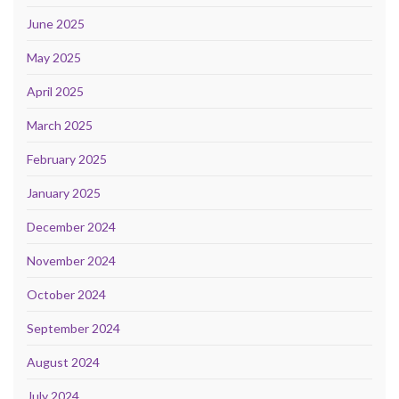
June 2025
May 2025
April 2025
March 2025
February 2025
January 2025
December 2024
November 2024
October 2024
September 2024
August 2024
July 2024