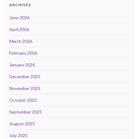
ARCHIVES
June 2026
April 2026
March 2026
February 2026
January 2026
December 2025
November 2025
October 2025
September 2025
August 2025
July 2025