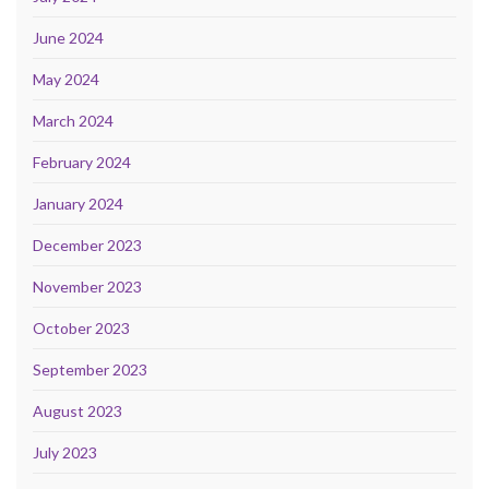
June 2024
May 2024
March 2024
February 2024
January 2024
December 2023
November 2023
October 2023
September 2023
August 2023
July 2023