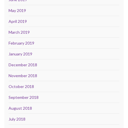
May 2019
April 2019
March 2019
February 2019
January 2019
December 2018
November 2018
October 2018
September 2018
August 2018
July 2018