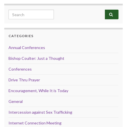
Search for:
CATEGORIES
Annual Conferences
Bishop Coulter: Just a Thought
Conferences
Drive Thru Prayer
Encouragement, While It is Today
General
Intercession against Sex Trafficking
Internet Connection Meeting