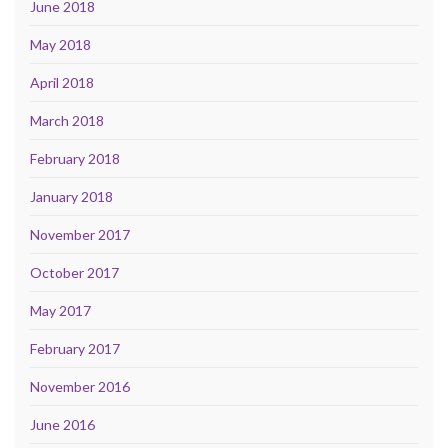
June 2018
May 2018
April 2018
March 2018
February 2018
January 2018
November 2017
October 2017
May 2017
February 2017
November 2016
June 2016