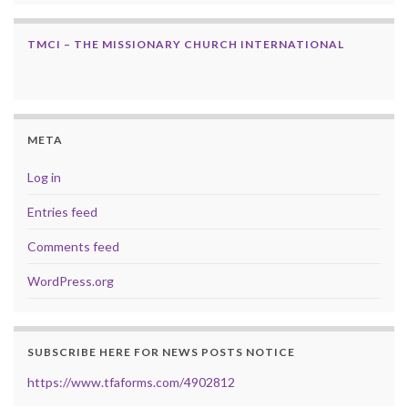
TMCI – THE MISSIONARY CHURCH INTERNATIONAL
META
Log in
Entries feed
Comments feed
WordPress.org
SUBSCRIBE HERE FOR NEWS POSTS NOTICE
https://www.tfaforms.com/4902812