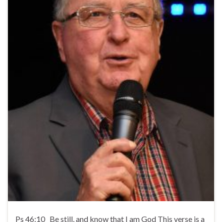
Ps 46:10 Be still, and know that I am God This verse is a