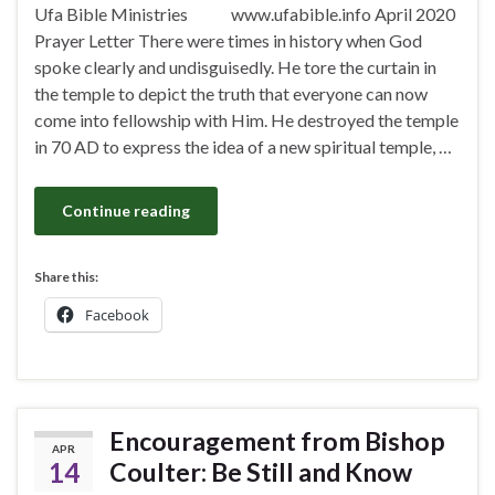
Ufa Bible Ministries www.ufabible.info April 2020
Prayer Letter There were times in history when God
spoke clearly and undisguisedly. He tore the curtain in
the temple to depict the truth that everyone can now
come into fellowship with Him. He destroyed the temple
in 70 AD to express the idea of a new spiritual temple, …
Continue reading
Share this:
Facebook
Encouragement from Bishop
APR
14
Coulter: Be Still and Know