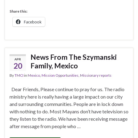
Share this:
Facebook
News From The Szymanski
APR
20
Family, Mexico
By
TMCI
in
Mexico
,
Mission Opportunities
,
Missionary reports
Dear Friends, Please continue to pray for us. The radio
ministry here is really having a large impact on our city
and surrounding communities. People are in lock down
with nothing to do. Most Mayans don’t have television so
they listen to the radio. We have been receiving message
after message from people who …