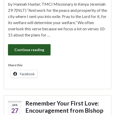
by Hannah Hunter, TMCI Missionary in Kenya Jeremiah
29:7(NLT) “And work for the peace and prosperity of the
city where I sent you into exile. Pray to the Lord for it, for
its welfare will determine your welfare.” We often
overlook this verse because we focus a lot on verses 10-
15 about the plans for …
Continue reading
Share this:
Facebook
Remember Your First Love:
APR
27
Encouragement from Bishop