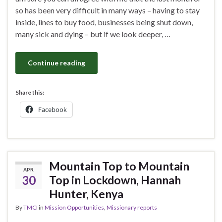
so has been very difficult in many ways – having to stay
inside, lines to buy food, businesses being shut down,
many sick and dying – but if we look deeper, …
Continue reading
Share this:
Facebook
Mountain Top to Mountain
APR
30
Top in Lockdown, Hannah
Hunter, Kenya
By
TMCI
in
Mission Opportunities
,
Missionary reports