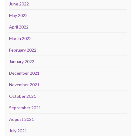
June 2022
May 2022
April 2022
March 2022
February 2022
January 2022
December 2021
November 2021
October 2021
September 2021
August 2021
July 2021