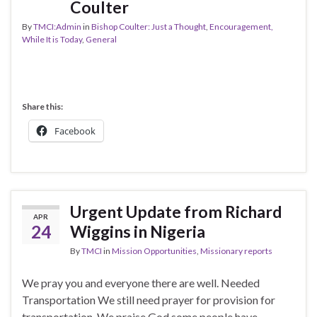
Coulter
By
TMCI:Admin
in
Bishop Coulter: Just a Thought
,
Encouragement,
While It is Today
,
General
Share this:
Facebook
Urgent Update from Richard
APR
24
Wiggins in Nigeria
By
TMCI
in
Mission Opportunities
,
Missionary reports
We pray you and everyone there are well. Needed
Transportation We still need prayer for provision for
transportation. We praise God some people have