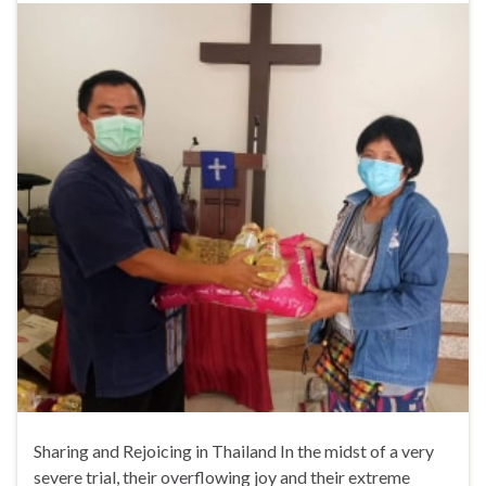
Sharing and Rejoicing in Thailand In the midst of a very
severe trial, their overflowing joy and their extreme