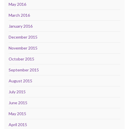
May 2016
March 2016
January 2016
December 2015
November 2015
October 2015
September 2015
August 2015
July 2015
June 2015
May 2015
April 2015