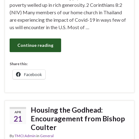
poverty welled up in rich generosity. 2 Corinthians 8:2
(NIV) Many members of our home church in Thailand
are experiencing the impact of Covid-19 in ways few of
us will encounter in the U.S. Most of …
Continue reading
Share this:
Facebook
Housing the Godhead:
APR
21
Encouragement from Bishop
Coulter
By
TMCI:Admin
in
General