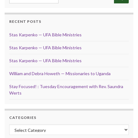
RECENT POSTS
Stas Karpenko — UFA Bible Ministries
Stas Karpenko — UFA Bible Ministries
Stas Karpenko — UFA Bible Ministries
William and Debra Howeth — Missionaries to Uganda
Stay Focused! : Tuesday Encouragement with Rev. Saundra
Werts
CATEGORIES
Categories