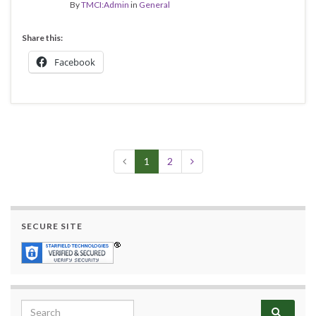
By
TMCI:Admin
in
General
Share this:
Facebook
1
2
SECURE SITE
Search for: