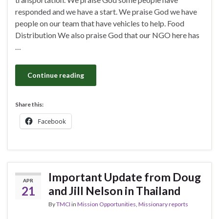
responded and we have a start. We praise God we have
people on our team that have vehicles to help. Food
Distribution We also praise God that our NGO here has
…
Continue reading
Share this:
Facebook
Important Update from Doug
APR
21
and Jill Nelson in Thailand
By
TMCI
in
Mission Opportunities
,
Missionary reports