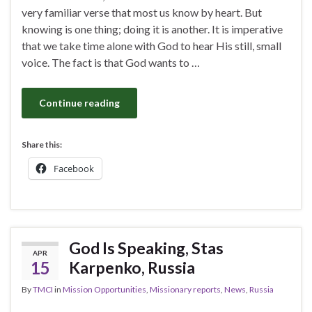
very familiar verse that most us know by heart. But
knowing is one thing; doing it is another. It is imperative
that we take time alone with God to hear His still, small
voice. The fact is that God wants to …
Continue reading
Share this:
Facebook
God Is Speaking, Stas
APR
15
Karpenko, Russia
By
TMCI
in
Mission Opportunities
,
Missionary reports
,
News
,
Russia