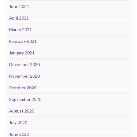
June 2021
April 2021
March 2021
February 2021
January 2021
December 2020
November 2020
October 2020
September 2020
August 2020
July 2020
June 2020