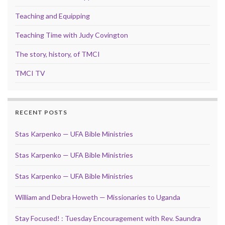
Teaching and Equipping
Teaching Time with Judy Covington
The story, history, of TMCI
TMCI TV
RECENT POSTS
Stas Karpenko — UFA Bible Ministries
Stas Karpenko — UFA Bible Ministries
Stas Karpenko — UFA Bible Ministries
William and Debra Howeth — Missionaries to Uganda
Stay Focused! : Tuesday Encouragement with Rev. Saundra