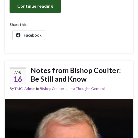
Continue reading
Share this:
Facebook
Notes from Bishop Coulter:
APR
16
Be Still and Know
By
TMCI:Admin
in
Bishop Coulter: Just a Thought
,
General