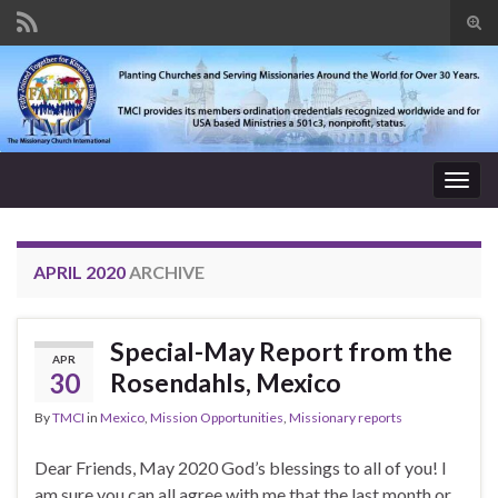
Tog
sear
Search for:
for
Togg
navig
APRIL 2020
ARCHIVE
Special-May Report from the
APR
30
Rosendahls, Mexico
By
TMCI
in
Mexico
,
Mission Opportunities
,
Missionary reports
Dear Friends, May 2020 God’s blessings to all of you! I
am sure you can all agree with me that the last month or