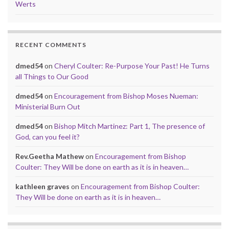
Werts
RECENT COMMENTS
dmed54
on
Cheryl Coulter: Re-Purpose Your Past! He Turns
all Things to Our Good
dmed54
on
Encouragement from Bishop Moses Nueman:
Ministerial Burn Out
dmed54
on
Bishop Mitch Martinez: Part 1, The presence of
God, can you feel it?
Rev.Geetha Mathew
on
Encouragement from Bishop
Coulter: They Will be done on earth as it is in heaven…
kathleen graves
on
Encouragement from Bishop Coulter:
They Will be done on earth as it is in heaven…