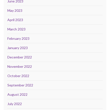
June 2023
May 2023
April 2023
March 2023
February 2023
January 2023
December 2022
November 2022
October 2022
September 2022
August 2022
July 2022