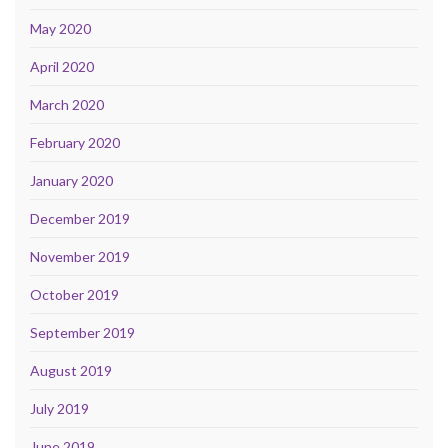
May 2020
April 2020
March 2020
February 2020
January 2020
December 2019
November 2019
October 2019
September 2019
August 2019
July 2019
June 2019