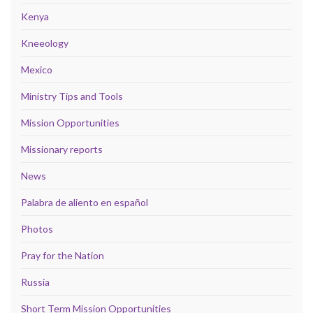
Kenya
Kneeology
Mexico
Ministry Tips and Tools
Mission Opportunities
Missionary reports
News
Palabra de aliento en español
Photos
Pray for the Nation
Russia
Short Term Mission Opportunities