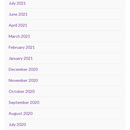
July 2021
June 2021
April 2021
March 2021
February 2021
January 2021
December 2020
November 2020
October 2020
September 2020
August 2020
July 2020