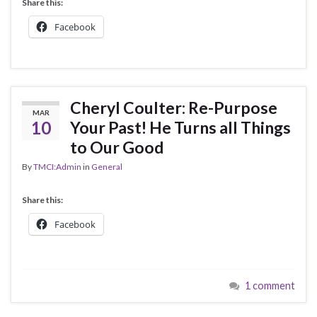
Share this:
Facebook
Cheryl Coulter: Re-Purpose
MAR
10
Your Past! He Turns all Things
to Our Good
By
TMCI:Admin
in
General
Share this:
Facebook
1 comment