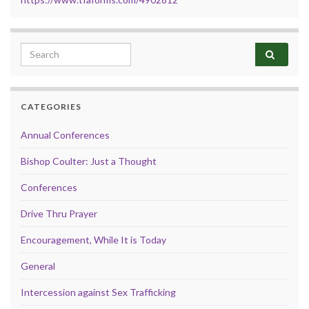
Search for:
CATEGORIES
Annual Conferences
Bishop Coulter: Just a Thought
Conferences
Drive Thru Prayer
Encouragement, While It is Today
General
Intercession against Sex Trafficking