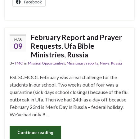
Facebook
February Report and Prayer
MAR
09
Requests, Ufa Bible
Ministries, Russia
By
TMCI
in
Mission Opportunities
,
Missionary reports
,
News
,
Russia
ESL SCHOOL February was a real challenge for the
students in our school. Two weeks out of four was a
quarantine (sick days school closings) because of the flu
outbreak in Ufa. Then we had 24th as a day off because
February 23rd is Men’s Day in Russia – federal holiday.
We’ve had only 9 …
Continue reading