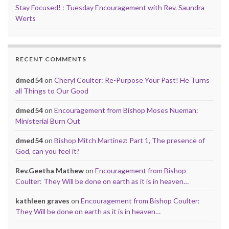
Stay Focused! : Tuesday Encouragement with Rev. Saundra
Werts
RECENT COMMENTS
dmed54
on
Cheryl Coulter: Re-Purpose Your Past! He Turns
all Things to Our Good
dmed54
on
Encouragement from Bishop Moses Nueman:
Ministerial Burn Out
dmed54
on
Bishop Mitch Martinez: Part 1, The presence of
God, can you feel it?
Rev.Geetha Mathew
on
Encouragement from Bishop
Coulter: They Will be done on earth as it is in heaven…
kathleen graves
on
Encouragement from Bishop Coulter:
They Will be done on earth as it is in heaven…