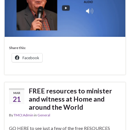
Share this:
Facebook
FREE resources to minister
MAR
21
and witness at Home and
around the World
By
TMCI:Admin
in
General
GO HERE to see just a few of the free RESOURCES