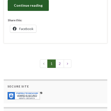
Continue reading
Share this:
Facebook
1
2
SECURE SITE