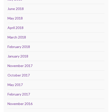
June 2018
May 2018
April 2018
March 2018
February 2018
January 2018
November 2017
October 2017
May 2017
February 2017
November 2016