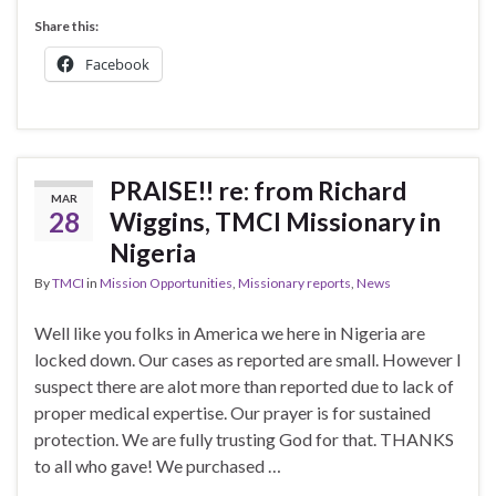
Share this:
Facebook
PRAISE!! re: from Richard
MAR
28
Wiggins, TMCI Missionary in
Nigeria
By
TMCI
in
Mission Opportunities
,
Missionary reports
,
News
Well like you folks in America we here in Nigeria are
locked down. Our cases as reported are small. However I
suspect there are alot more than reported due to lack of
proper medical expertise. Our prayer is for sustained
protection. We are fully trusting God for that. THANKS
to all who gave! We purchased …