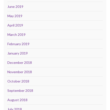
June 2019
May 2019
April 2019
March 2019
February 2019
January 2019
December 2018
November 2018
October 2018
September 2018
August 2018
July 2018