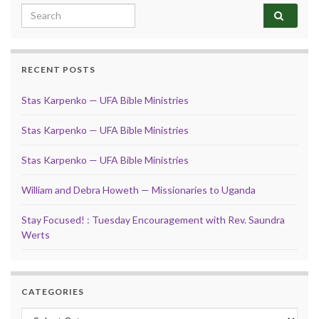
Search for:
RECENT POSTS
Stas Karpenko — UFA Bible Ministries
Stas Karpenko — UFA Bible Ministries
Stas Karpenko — UFA Bible Ministries
William and Debra Howeth — Missionaries to Uganda
Stay Focused! : Tuesday Encouragement with Rev. Saundra
Werts
CATEGORIES
Categories