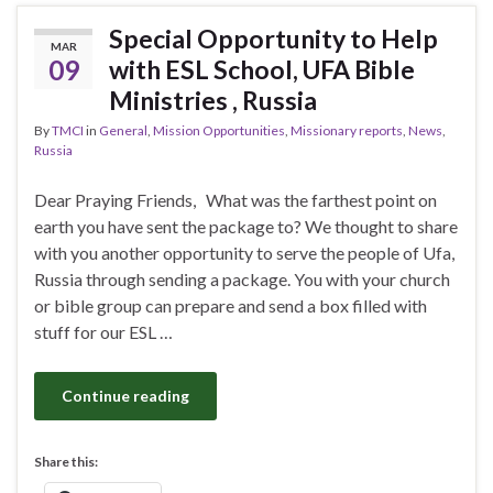
Special Opportunity to Help
MAR
09
with ESL School, UFA Bible
Ministries , Russia
By
TMCI
in
General
,
Mission Opportunities
,
Missionary reports
,
News
,
Russia
Dear Praying Friends, What was the farthest point on
earth you have sent the package to? We thought to share
with you another opportunity to serve the people of Ufa,
Russia through sending a package. You with your church
or bible group can prepare and send a box filled with
stuff for our ESL …
Continue reading
Share this: