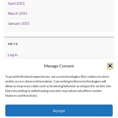
April 2015
March 2015
January 2015
META
Log in
Entries feed
Manage Consent
Comments feed
To provide the best experiences, we use technologies like cookies to store
and/or access device information. Consenting to these technologies will
WordPress.org
allow us to process data such as browsing behavior or unique IDs on this site.
Not consenting or withdrawing consent, may adversely affect certain
features and functions.
Accept
© 2026 .
Made with
by
Graphene Themes
.