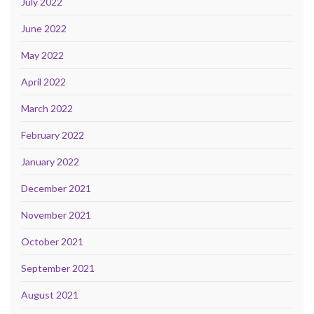
July 2022
June 2022
May 2022
April 2022
March 2022
February 2022
January 2022
December 2021
November 2021
October 2021
September 2021
August 2021