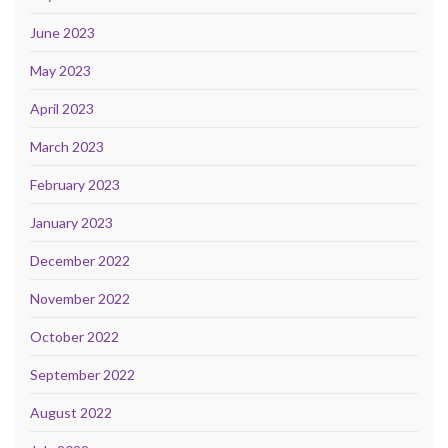
June 2023
May 2023
April 2023
March 2023
February 2023
January 2023
December 2022
November 2022
October 2022
September 2022
August 2022