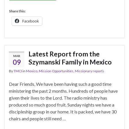
Share this:
Facebook
Latest Report from the
MAR
09
Szymanski Family in Mexico
By
TMCI
in
Mexico
,
Mission Opportunities
,
Missionary reports
Dear Friends, We have been having such a good time
ministering the past 2 months. Hundreds of people have
given their lives to the Lord. The radio ministry has
produced so much good fruit. Sunday nights we have a
discipleship group in our home. It is packed, we have 30
chairs and people still need …