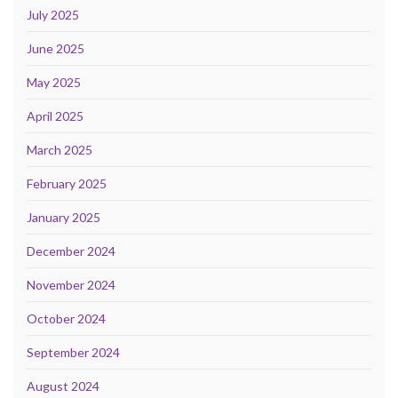
July 2025
June 2025
May 2025
April 2025
March 2025
February 2025
January 2025
December 2024
November 2024
October 2024
September 2024
August 2024