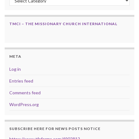
TMCI – THE MISSIONARY CHURCH INTERNATIONAL
META
Log in
Entries feed
Comments feed
WordPress.org
SUBSCRIBE HERE FOR NEWS POSTS NOTICE
https://www.tfaforms.com/4902812