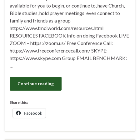
available for you to begin, or continue to, have Church,
Bible studies, hold prayer meetings, even connect to
family and friends as a group
https://www.tmciworld.com/resources.html
RESOURCES FACEBOOK Info on doing Facebook LIVE
ZOOM – https://zoom.us/ Free Conference Call:
https://www.freeconferencecall.com/ SKYPE:
https://www.skype.com Group EMAIL BENCHMARK:
…
Continue reading
Share this:
Facebook