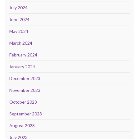
July 2024
June 2024
May 2024
March 2024
February 2024
January 2024
December 2023
November 2023
October 2023
September 2023
August 2023
July 2023