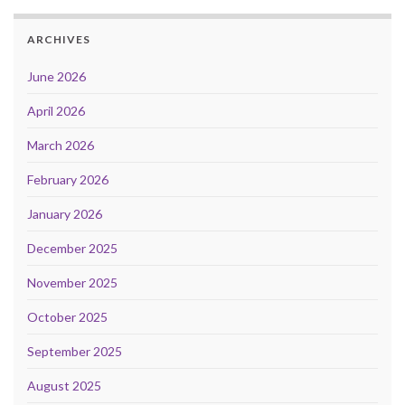
ARCHIVES
June 2026
April 2026
March 2026
February 2026
January 2026
December 2025
November 2025
October 2025
September 2025
August 2025