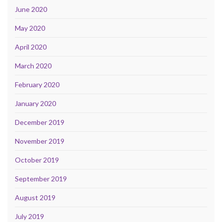
June 2020
May 2020
April 2020
March 2020
February 2020
January 2020
December 2019
November 2019
October 2019
September 2019
August 2019
July 2019