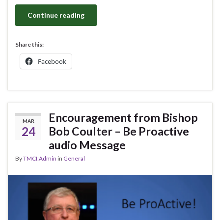
Continue reading
Share this:
Facebook
Encouragement from Bishop
MAR
24
Bob Coulter – Be Proactive
audio Message
By
TMCI:Admin
in
General