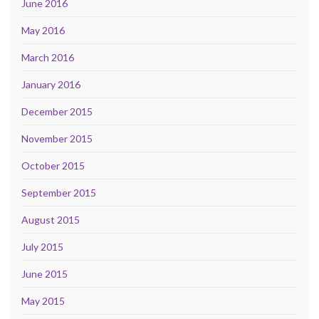
June 2016
May 2016
March 2016
January 2016
December 2015
November 2015
October 2015
September 2015
August 2015
July 2015
June 2015
May 2015