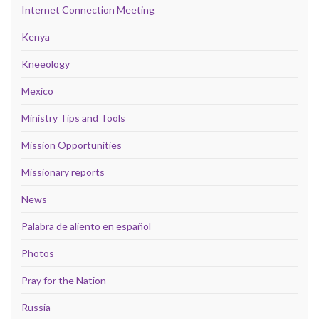
Internet Connection Meeting
Kenya
Kneeology
Mexico
Ministry Tips and Tools
Mission Opportunities
Missionary reports
News
Palabra de aliento en español
Photos
Pray for the Nation
Russia