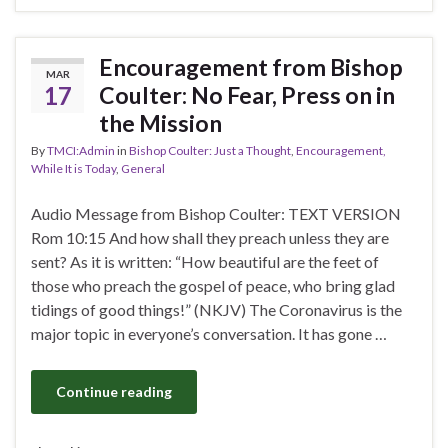
Encouragement from Bishop
MAR
17
Coulter: No Fear, Press on in
the Mission
By
TMCI:Admin
in
Bishop Coulter: Just a Thought
,
Encouragement,
While It is Today
,
General
Audio Message from Bishop Coulter: TEXT VERSION
Rom 10:15 And how shall they preach unless they are
sent? As it is written: “How beautiful are the feet of
those who preach the gospel of peace, who bring glad
tidings of good things!” (NKJV) The Coronavirus is the
major topic in everyone’s conversation. It has gone …
Continue reading