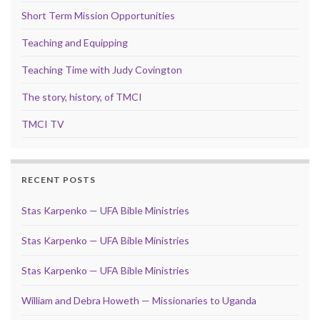
Short Term Mission Opportunities
Teaching and Equipping
Teaching Time with Judy Covington
The story, history, of TMCI
TMCI TV
RECENT POSTS
Stas Karpenko — UFA Bible Ministries
Stas Karpenko — UFA Bible Ministries
Stas Karpenko — UFA Bible Ministries
William and Debra Howeth — Missionaries to Uganda