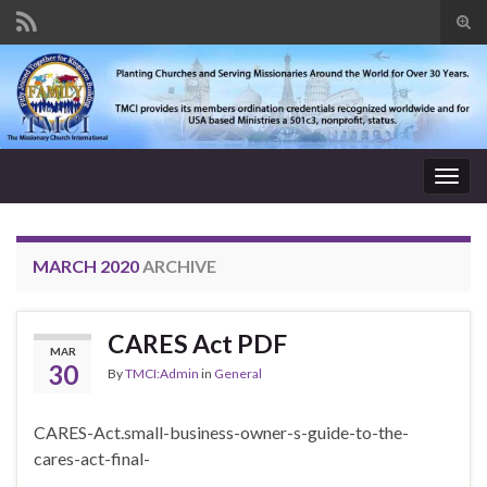
Tog
sear
Search for:
for
Togg
navig
MARCH 2020
ARCHIVE
CARES Act PDF
MAR
30
By
TMCI:Admin
in
General
CARES-Act.small-business-owner-s-guide-to-the-
cares-act-final-