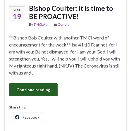
Bishop Coulter: It is time to
MAR
19
BE PROACTIVE!
By
TMCI:Admin
in
General
**Bishop Bob Coulter with another TMCI word of
encouragement for the week.** Isa 41:10 Fear not, for I
am with you; Be not dismayed, for I am your God. I will
strengthen you, Yes, I will help you, I will uphold you with
My righteous right hand. (NKJV) The Coronavirus is still
with us and …
Continue reading
Share this:
Facebook