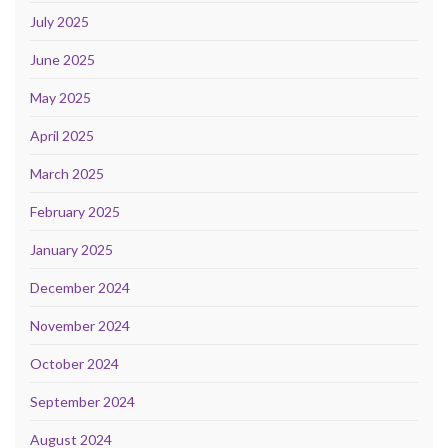
July 2025
June 2025
May 2025
April 2025
March 2025
February 2025
January 2025
December 2024
November 2024
October 2024
September 2024
August 2024