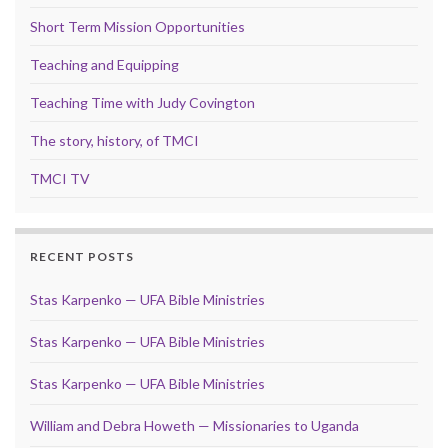
Short Term Mission Opportunities
Teaching and Equipping
Teaching Time with Judy Covington
The story, history, of TMCI
TMCI TV
RECENT POSTS
Stas Karpenko — UFA Bible Ministries
Stas Karpenko — UFA Bible Ministries
Stas Karpenko — UFA Bible Ministries
William and Debra Howeth — Missionaries to Uganda