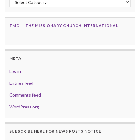
TMCI – THE MISSIONARY CHURCH INTERNATIONAL
META
Log in
Entries feed
Comments feed
WordPress.org
SUBSCRIBE HERE FOR NEWS POSTS NOTICE