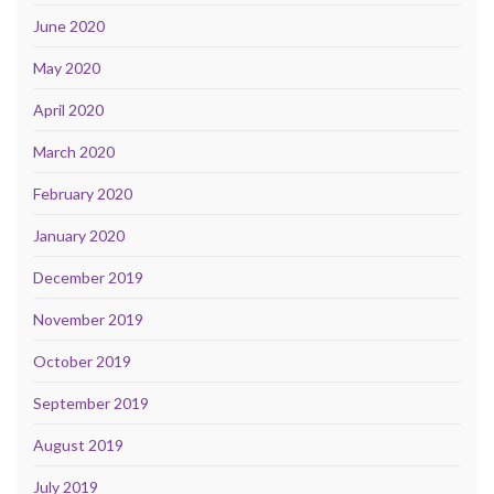
June 2020
May 2020
April 2020
March 2020
February 2020
January 2020
December 2019
November 2019
October 2019
September 2019
August 2019
July 2019