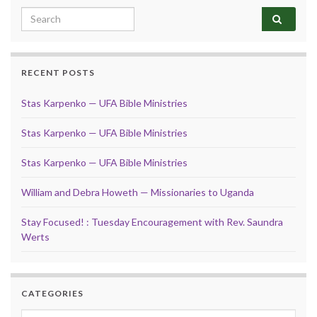
Search for:
RECENT POSTS
Stas Karpenko — UFA Bible Ministries
Stas Karpenko — UFA Bible Ministries
Stas Karpenko — UFA Bible Ministries
William and Debra Howeth — Missionaries to Uganda
Stay Focused! : Tuesday Encouragement with Rev. Saundra
Werts
CATEGORIES
Categories