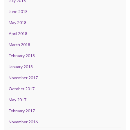
July 2018
June 2018
May 2018
April 2018
March 2018
February 2018
January 2018
November 2017
October 2017
May 2017
February 2017
November 2016