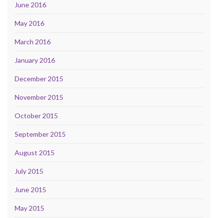
June 2016
May 2016
March 2016
January 2016
December 2015
November 2015
October 2015
September 2015
August 2015
July 2015
June 2015
May 2015