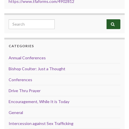
https://www.tfaforms.com/4902812
Search for:
CATEGORIES
Annual Conferences
Bishop Coulter: Just a Thought
Conferences
Drive Thru Prayer
Encouragement, While It is Today
General
Intercession against Sex Trafficking