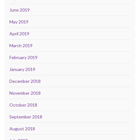
June 2019
May 2019
April 2019
March 2019
February 2019
January 2019
December 2018
November 2018
October 2018
September 2018
August 2018