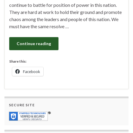
continue to battle for position of power in this nation.
They are hard at work to hold their ground and promote
chaos among the leaders and people of this nation. We
must have the same resolve …
Continue reading
Share this:
Facebook
SECURE SITE