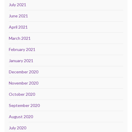
July 2021
June 2021
April 2021
March 2021
February 2021
January 2021
December 2020
November 2020
October 2020
September 2020
August 2020
July 2020