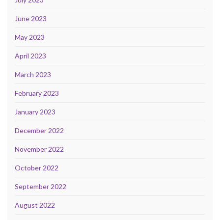
June 2023
May 2023
April 2023
March 2023
February 2023
January 2023
December 2022
November 2022
October 2022
September 2022
August 2022