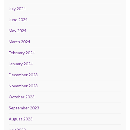
July 2024
June 2024
May 2024
March 2024
February 2024
January 2024
December 2023
November 2023
October 2023
September 2023
August 2023
July 2023