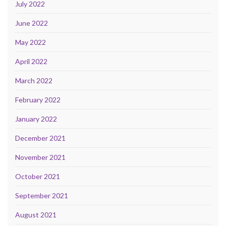
July 2022
June 2022
May 2022
April 2022
March 2022
February 2022
January 2022
December 2021
November 2021
October 2021
September 2021
August 2021