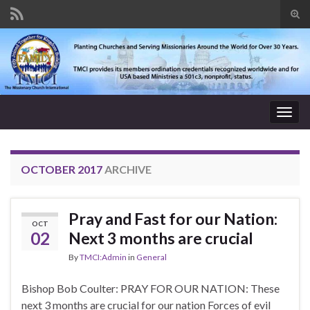
Tog
sear
Search for:
for
Togg
navig
OCTOBER 2017
ARCHIVE
Pray and Fast for our Nation:
OCT
02
Next 3 months are crucial
By
TMCI:Admin
in
General
Bishop Bob Coulter: PRAY FOR OUR NATION: These
next 3 months are crucial for our nation Forces of evil