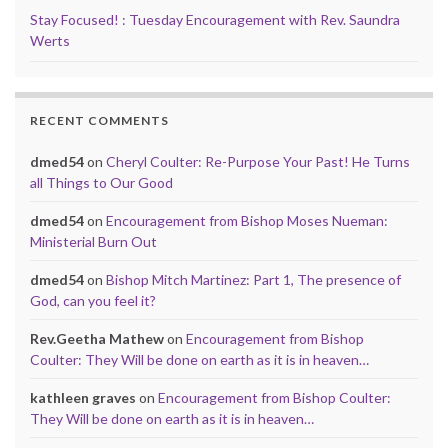
Stay Focused! : Tuesday Encouragement with Rev. Saundra
Werts
RECENT COMMENTS
dmed54
on
Cheryl Coulter: Re-Purpose Your Past! He Turns
all Things to Our Good
dmed54
on
Encouragement from Bishop Moses Nueman:
Ministerial Burn Out
dmed54
on
Bishop Mitch Martinez: Part 1, The presence of
God, can you feel it?
Rev.Geetha Mathew
on
Encouragement from Bishop
Coulter: They Will be done on earth as it is in heaven…
kathleen graves
on
Encouragement from Bishop Coulter:
They Will be done on earth as it is in heaven…