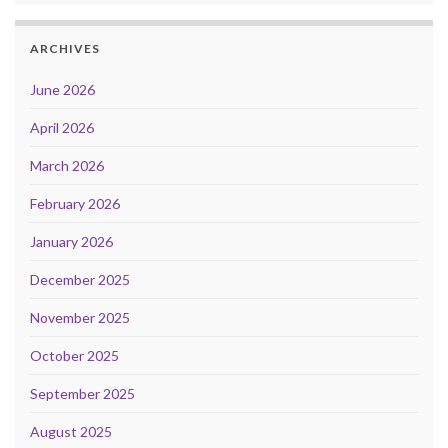
ARCHIVES
June 2026
April 2026
March 2026
February 2026
January 2026
December 2025
November 2025
October 2025
September 2025
August 2025