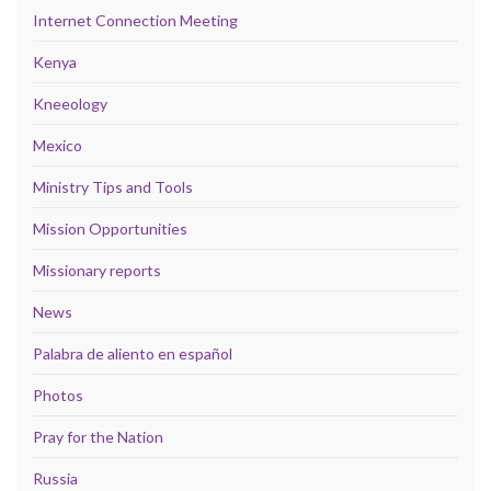
Internet Connection Meeting
Kenya
Kneeology
Mexico
Ministry Tips and Tools
Mission Opportunities
Missionary reports
News
Palabra de aliento en español
Photos
Pray for the Nation
Russia