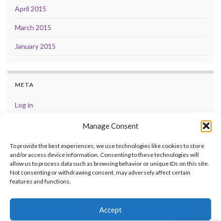
April 2015
March 2015
January 2015
META
Log in
Entries feed
Manage Consent
Comments feed
To provide the best experiences, we use technologies like cookies to store
and/or access device information. Consenting to these technologies will
WordPress.org
allow us to process data such as browsing behavior or unique IDs on this site.
Not consenting or withdrawing consent, may adversely affect certain
features and functions.
Accept
© 2026 .
Made with
by
Graphene Themes
.