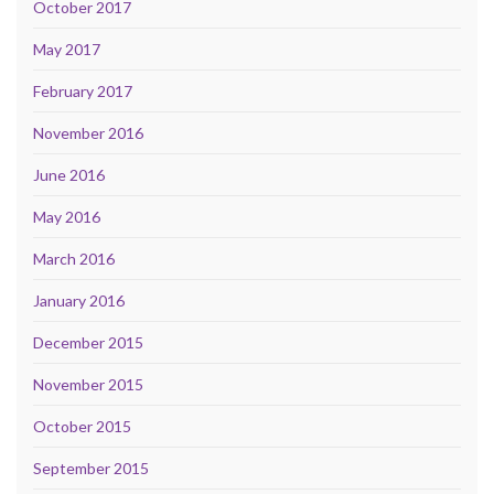
October 2017
May 2017
February 2017
November 2016
June 2016
May 2016
March 2016
January 2016
December 2015
November 2015
October 2015
September 2015