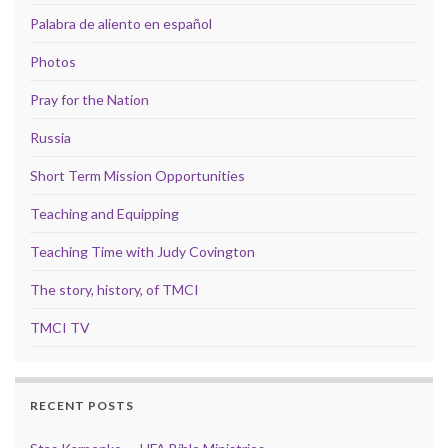
Palabra de aliento en español
Photos
Pray for the Nation
Russia
Short Term Mission Opportunities
Teaching and Equipping
Teaching Time with Judy Covington
The story, history, of TMCI
TMCI TV
RECENT POSTS