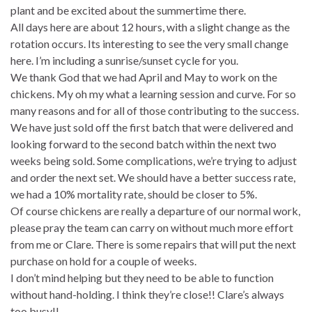
plant and be excited about the summertime there.
All days here are about 12 hours, with a slight change as the
rotation occurs. Its interesting to see the very small change
here. I’m including a sunrise/sunset cycle for you.
We thank God that we had April and May to work on the
chickens. My oh my what a learning session and curve. For so
many reasons and for all of those contributing to the success.
We have just sold off the first batch that were delivered and
looking forward to the second batch within the next two
weeks being sold. Some complications, we’re trying to adjust
and order the next set. We should have a better success rate,
we had a 10% mortality rate, should be closer to 5%.
Of course chickens are really a departure of our normal work,
please pray the team can carry on without much more effort
from me or Clare. There is some repairs that will put the next
purchase on hold for a couple of weeks.
I don’t mind helping but they need to be able to function
without hand-holding. I think they’re close!! Clare’s always
too busy!!