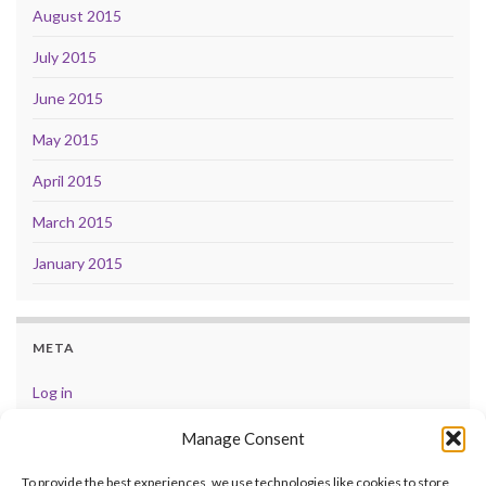
August 2015
July 2015
June 2015
May 2015
April 2015
March 2015
January 2015
META
Log in
Entries feed
Manage Consent
Comments feed
To provide the best experiences, we use technologies like cookies to store