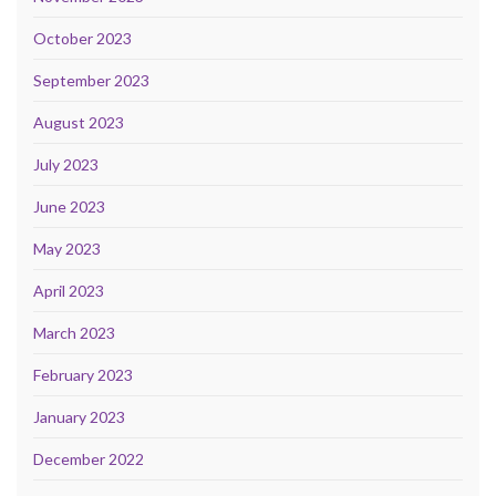
October 2023
September 2023
August 2023
July 2023
June 2023
May 2023
April 2023
March 2023
February 2023
January 2023
December 2022