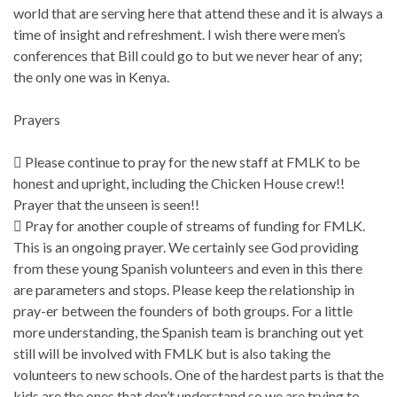
world that are serving here that attend these and it is always a
time of insight and refreshment. I wish there were men’s
conferences that Bill could go to but we never hear of any;
the only one was in Kenya.
Prayers
 Please continue to pray for the new staff at FMLK to be
honest and upright, including the Chicken House crew!!
Prayer that the unseen is seen!!
 Pray for another couple of streams of funding for FMLK.
This is an ongoing prayer. We certainly see God providing
from these young Spanish volunteers and even in this there
are parameters and stops. Please keep the relationship in
pray-er between the founders of both groups. For a little
more understanding, the Spanish team is branching out yet
still will be involved with FMLK but is also taking the
volunteers to new schools. One of the hardest parts is that the
kids are the ones that don’t understand so we are trying to