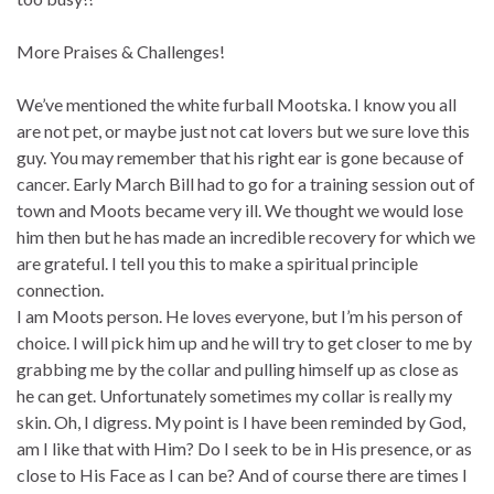
More Praises & Challenges!
We’ve mentioned the white furball Mootska. I know you all
are not pet, or maybe just not cat lovers but we sure love this
guy. You may remember that his right ear is gone because of
cancer. Early March Bill had to go for a training session out of
town and Moots became very ill. We thought we would lose
him then but he has made an incredible recovery for which we
are grateful. I tell you this to make a spiritual principle
connection.
I am Moots person. He loves everyone, but I’m his person of
choice. I will pick him up and he will try to get closer to me by
grabbing me by the collar and pulling himself up as close as
he can get. Unfortunately sometimes my collar is really my
skin. Oh, I digress. My point is I have been reminded by God,
am I like that with Him? Do I seek to be in His presence, or as
close to His Face as I can be? And of course there are times I