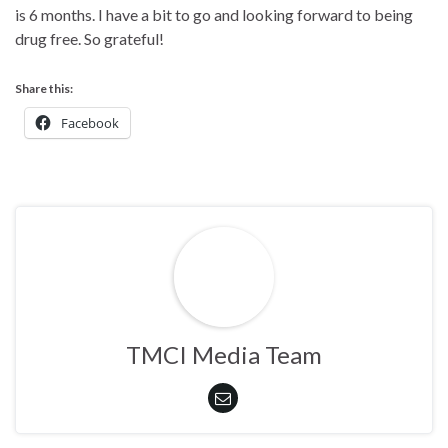
is 6 months. I have a bit to go and looking forward to being
drug free. So grateful!
Share this:
Facebook
TMCI Media Team