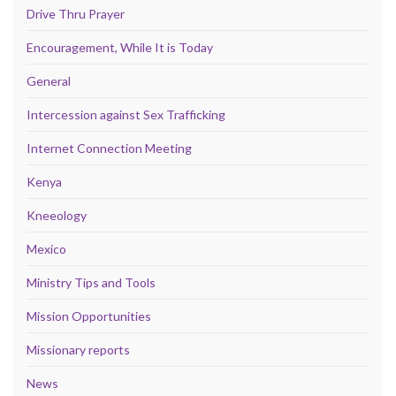
Drive Thru Prayer
Encouragement, While It is Today
General
Intercession against Sex Trafficking
Internet Connection Meeting
Kenya
Kneeology
Mexico
Ministry Tips and Tools
Mission Opportunities
Missionary reports
News