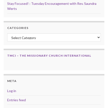
Stay Focused! : Tuesday Encouragement with Rev. Saundra
Werts
CATEGORIES
Categories
TMCI – THE MISSIONARY CHURCH INTERNATIONAL
META
Log in
Entries feed