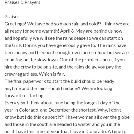
Praises & Prayers
Praises
Greetings! We have had so much rain and cold!? I think we are
all ready for some warmth! April & May are behind us now
and hopefully we will see the rains cease so we can start on
the Girls Dorms you have generously gave to. The rains have
been heavy and frequent enough, even here in June but we are
counting on the slowdown. One of the problems here, if you
hire the crew to be on site, and the rains delay, you pay the
crew regardless. Which is fair.
The final paperwork to start the build should be ready
anytime and the rains should reduce?! We are looking
forward to starting.
Every year I think about June being the longest day of the
year in Colorado, and December the shortest. Why, I don’t
know but I do think about it?! I have women all over the globe
and those in the south are headed to winter and you in the
north have this time of year that I love in Colorado. A time to