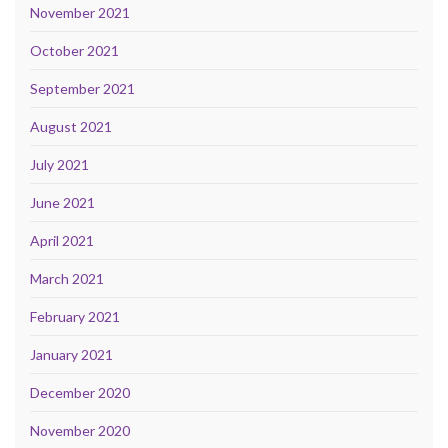
November 2021
October 2021
September 2021
August 2021
July 2021
June 2021
April 2021
March 2021
February 2021
January 2021
December 2020
November 2020