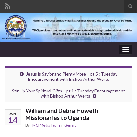
Tog
sear
Search for:
for
Togg
navig
Jesus is Savior and Plenty More – pt 5 : Tuesday
Encouragement with Bishop Arthur Werts
Stir Up Your Spiritual Gifts – pt 1 : Tuesday Encouragement
with Bishop Arthur Werts
William and Debra Howeth —
JUN
Missionaries to Uganda
14
By
TMCI Media Team
in
General