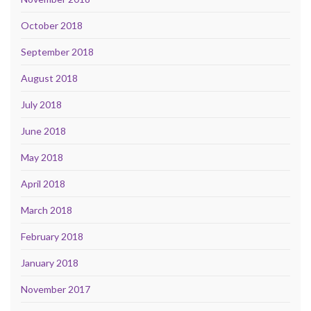
October 2018
September 2018
August 2018
July 2018
June 2018
May 2018
April 2018
March 2018
February 2018
January 2018
November 2017