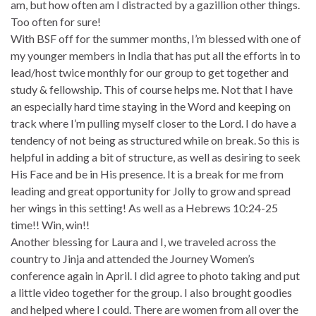
am, but how often am I distracted by a gazillion other things.
Too often for sure!
With BSF off for the summer months, I’m blessed with one of
my younger members in India that has put all the efforts in to
lead/host twice monthly for our group to get together and
study & fellowship. This of course helps me. Not that I have
an especially hard time staying in the Word and keeping on
track where I’m pulling myself closer to the Lord. I do have a
tendency of not being as structured while on break. So this is
helpful in adding a bit of structure, as well as desiring to seek
His Face and be in His presence. It is a break for me from
leading and great opportunity for Jolly to grow and spread
her wings in this setting! As well as a Hebrews 10:24-25
time!! Win, win!!
Another blessing for Laura and I, we traveled across the
country to Jinja and attended the Journey Women’s
conference again in April. I did agree to photo taking and put
a little video together for the group. I also brought goodies
and helped where I could. There are women from all over the