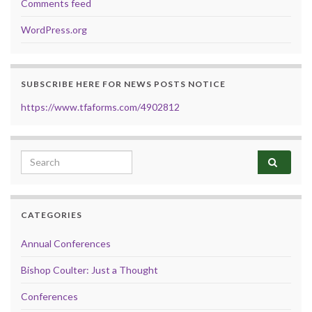
Comments feed
WordPress.org
SUBSCRIBE HERE FOR NEWS POSTS NOTICE
https://www.tfaforms.com/4902812
Search for:
CATEGORIES
Annual Conferences
Bishop Coulter: Just a Thought
Conferences