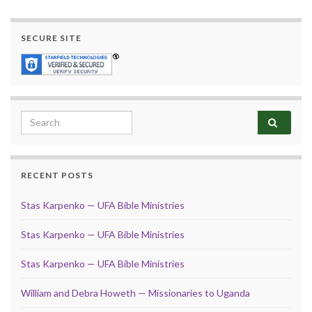
SECURE SITE
Search for:
RECENT POSTS
Stas Karpenko — UFA Bible Ministries
Stas Karpenko — UFA Bible Ministries
Stas Karpenko — UFA Bible Ministries
William and Debra Howeth — Missionaries to Uganda