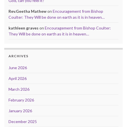
God, can you feel it?
Rev.Geetha Mathew
on
Encouragement from Bishop
Coulter: They Will be done on earth as it is in heaven…
kathleen graves
on
Encouragement from Bishop Coulter:
They Will be done on earth as it is in heaven…
ARCHIVES
June 2026
April 2026
March 2026
February 2026
January 2026
December 2025