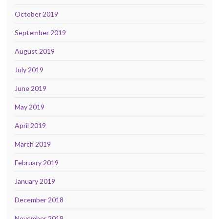
October 2019
September 2019
August 2019
July 2019
June 2019
May 2019
April 2019
March 2019
February 2019
January 2019
December 2018
November 2018