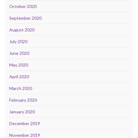
October 2020
September 2020
August 2020
July 2020
June 2020
May 2020
April 2020
March 2020
February 2020
January 2020
December 2019
November 2019