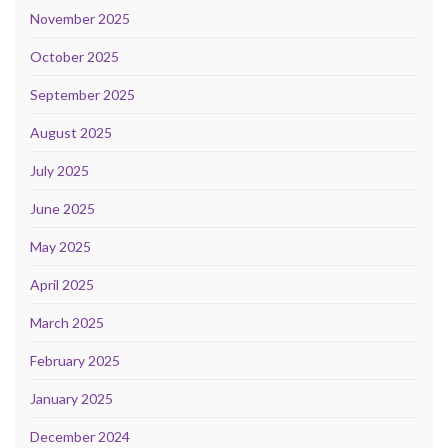
November 2025
October 2025
September 2025
August 2025
July 2025
June 2025
May 2025
April 2025
March 2025
February 2025
January 2025
December 2024