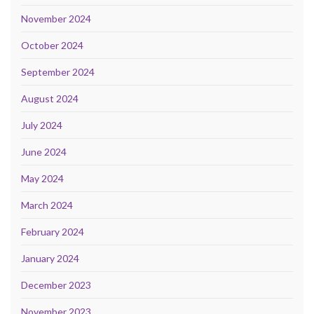
November 2024
October 2024
September 2024
August 2024
July 2024
June 2024
May 2024
March 2024
February 2024
January 2024
December 2023
November 2023