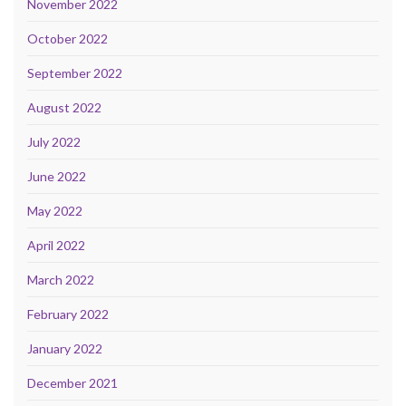
November 2022
October 2022
September 2022
August 2022
July 2022
June 2022
May 2022
April 2022
March 2022
February 2022
January 2022
December 2021