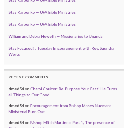
Stas Karpenko — UFA Bible Ministries
Stas Karpenko — UFA Bible Ministries
Stas Karpenko — UFA Bible Ministries
William and Debra Howeth — Missionaries to Uganda
Stay Focused! : Tuesday Encouragement with Rev. Saundra
Werts
RECENT COMMENTS
dmed54
on
Cheryl Coulter: Re-Purpose Your Past! He Turns
all Things to Our Good
dmed54
on
Encouragement from Bishop Moses Nueman:
Ministerial Burn Out
dmed54
on
Bishop Mitch Martinez: Part 1, The presence of