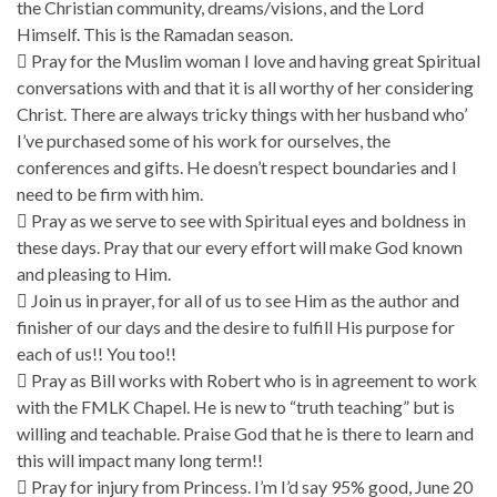
the Christian community, dreams/visions, and the Lord
Himself. This is the Ramadan season.
 Pray for the Muslim woman I love and having great Spiritual
conversations with and that it is all worthy of her considering
Christ. There are always tricky things with her husband who’
I’ve purchased some of his work for ourselves, the
conferences and gifts. He doesn’t respect boundaries and I
need to be firm with him.
 Pray as we serve to see with Spiritual eyes and boldness in
these days. Pray that our every effort will make God known
and pleasing to Him.
 Join us in prayer, for all of us to see Him as the author and
finisher of our days and the desire to fulfill His purpose for
each of us!! You too!!
 Pray as Bill works with Robert who is in agreement to work
with the FMLK Chapel. He is new to “truth teaching” but is
willing and teachable. Praise God that he is there to learn and
this will impact many long term!!
 Pray for injury from Princess. I’m I’d say 95% good, June 20