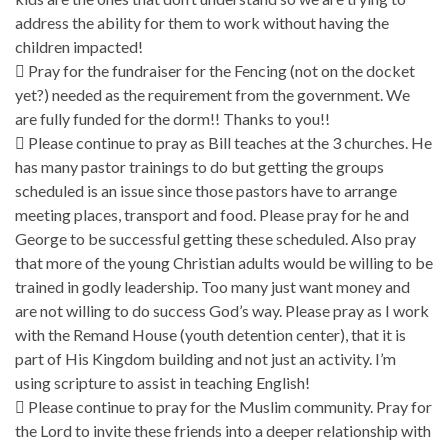
address the ability for them to work without having the
children impacted!
 Pray for the fundraiser for the Fencing (not on the docket
yet?) needed as the requirement from the government. We
are fully funded for the dorm!! Thanks to you!!
 Please continue to pray as Bill teaches at the 3 churches. He
has many pastor trainings to do but getting the groups
scheduled is an issue since those pastors have to arrange
meeting places, transport and food. Please pray for he and
George to be successful getting these scheduled. Also pray
that more of the young Christian adults would be willing to be
trained in godly leadership. Too many just want money and
are not willing to do success God’s way. Please pray as I work
with the Remand House (youth detention center), that it is
part of His Kingdom building and not just an activity. I’m
using scripture to assist in teaching English!
 Please continue to pray for the Muslim community. Pray for
the Lord to invite these friends into a deeper relationship with